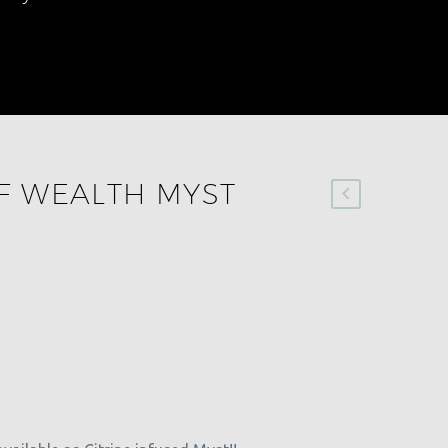
F WEALTH MYST