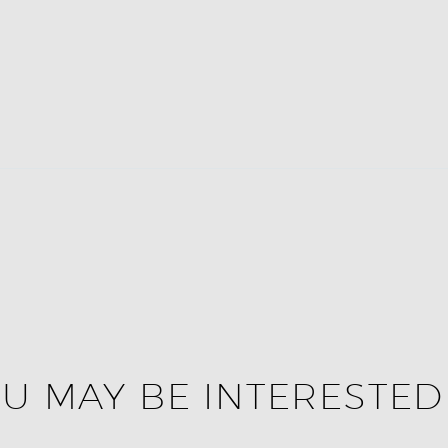
U MAY BE INTERESTED