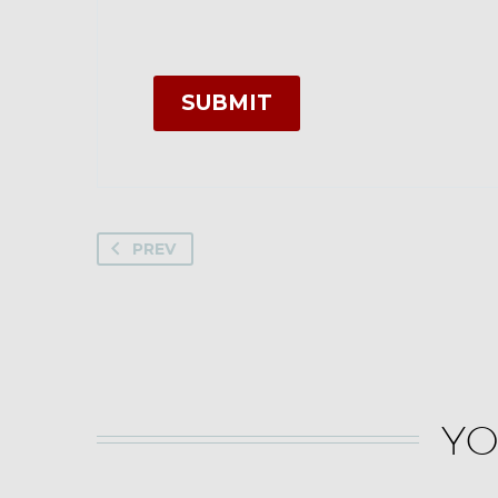
SUBMIT
PREV
YO