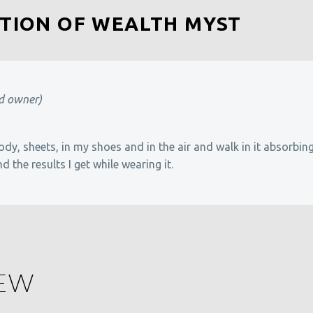
TION OF WEALTH MYST
ed owner)
ody, sheets, in my shoes and in the air and walk in it absorbin
nd the results I get while wearing it.
IEW