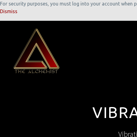
For security purposes, you must log into your account when pla
Dismiss
VIBR
Vibrat