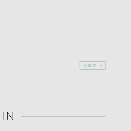
NEXT
 IN