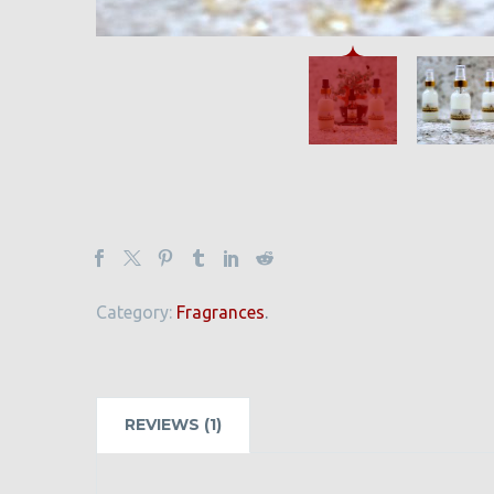
Category:
Fragrances
.
REVIEWS (1)