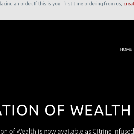
cing an order. If this is your first time ordering from us,
crea
HOME
ATION OF WEALTH
ion of Wealth is now available as Citrine infused