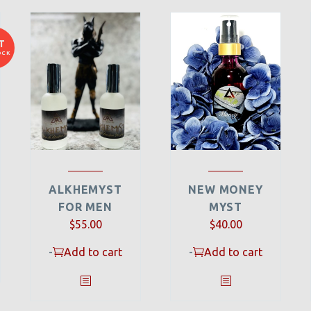
T
OCK
ALKHEMYST
NEW MONEY
FOR MEN
MYST
$
55.00
$
40.00
-
Add to cart
-
Add to cart