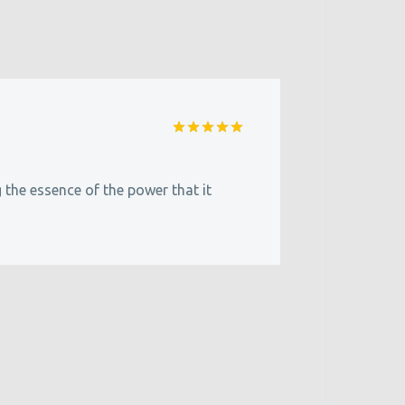
Rated
5
out of 5
g the essence of the power that it