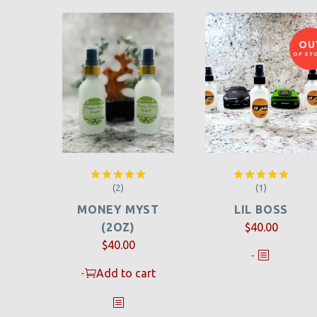
OU
OF ST
(2)
(1)
Rated
5.00
Rated
5.00
out of 5
out of 5
MONEY MYST
LIL BOSS
(2OZ)
$
40.00
$
40.00
-
-
Add to cart