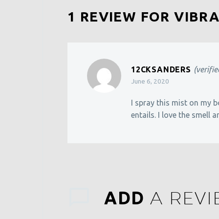
1 REVIEW FOR
VIBRA
12CKSANDERS
(verifi
June 6, 2020
I spray this mist on my b
entails. I love the smell a
A REV
ADD