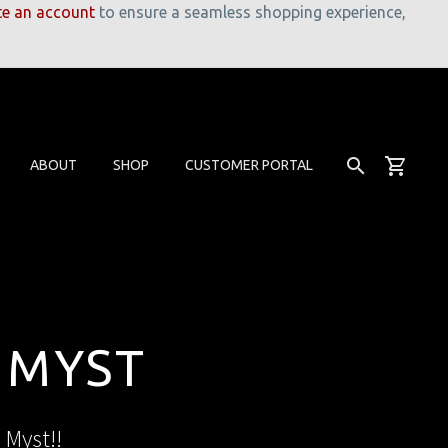
te an account
to ensure a seamless shopping experience,
ABOUT
SHOP
CUSTOMER PORTAL
 MYST
 Myst!!