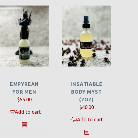
EMPYREAN
INSATIABLE
FOR MEN
BODY MYST
$
55.00
(2OZ)
$
40.00
-
Add to cart
-
Add to cart