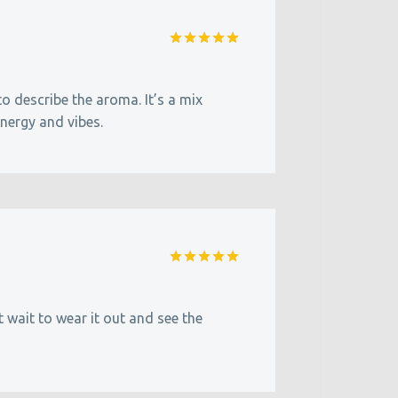
Rated
5
out of 5
 to describe the aroma. It’s a mix
energy and vibes.
Rated
5
out of 5
wait to wear it out and see the