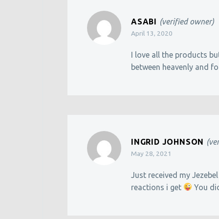
ASABI
(verified owner)
April 13, 2020
I love all the products bu
between heavenly and forb
INGRID JOHNSON
(ve
May 28, 2021
Just received my Jezebel
reactions i get
You di