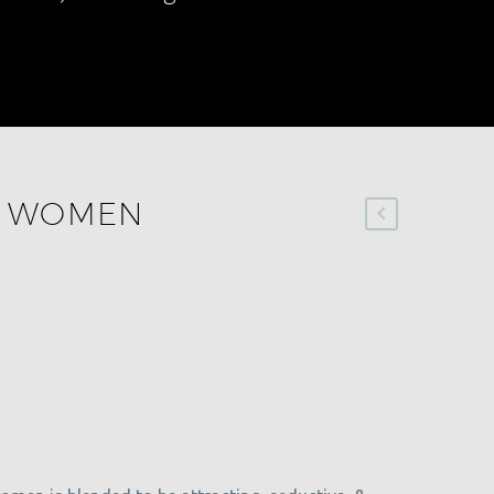
R WOMEN