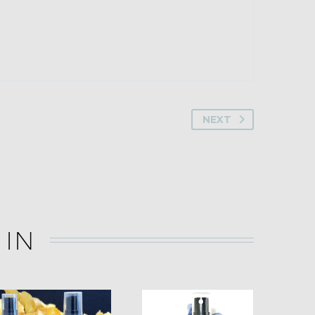
NEXT
 IN