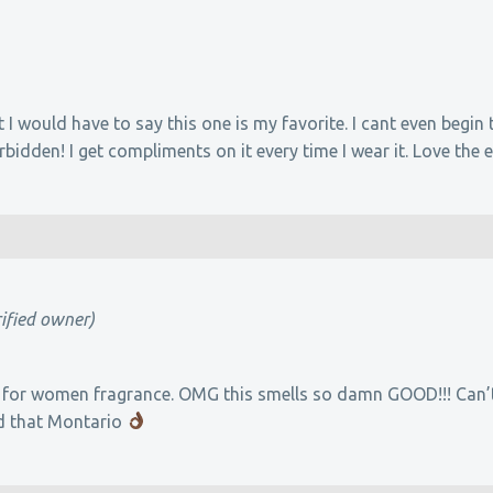
t I would have to say this one is my favorite. I cant even begin
idden! I get compliments on it every time I wear it. Love the 
rified owner)
 for women fragrance. OMG this smells so damn GOOD!!! Can’t 
d that Montario