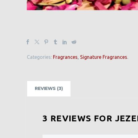
Categories:
Fragrances
,
Signature Fragrances
.
REVIEWS (3)
3 REVIEWS FOR
JEZ