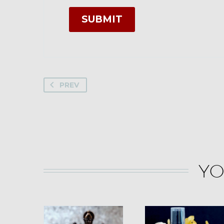
SUBMIT
PREV
YO