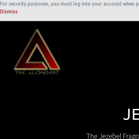
For security purposes, you must log into your account when pla
Dismiss
J
The Jezebel Fragra