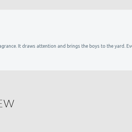
agrance. It draws attention and brings the boys to the yard. Ev
IEW