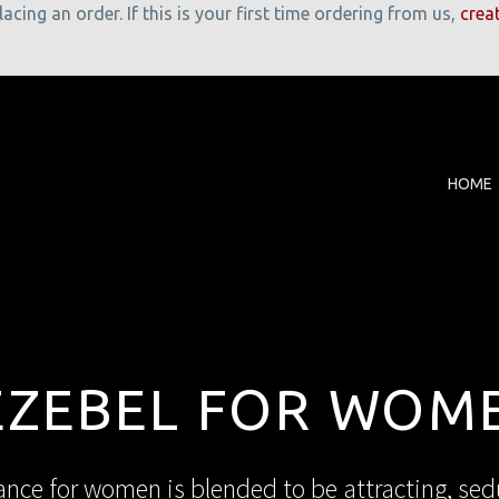
cing an order. If this is your first time ordering from us,
crea
HOME
EZEBEL FOR WOM
nce for women is blended to be attracting, sedu