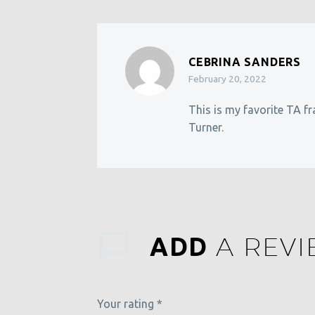
CEBRINA SANDERS
February 20, 2022
This is my favorite TA fr
Turner.
A REV
ADD
Your rating
*