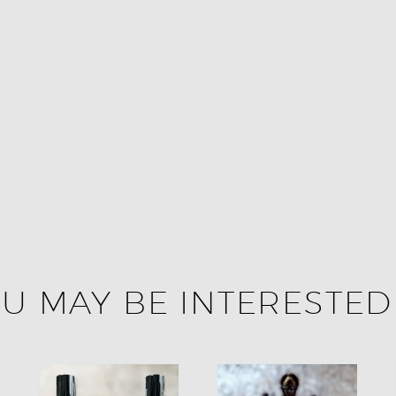
U MAY BE INTERESTED