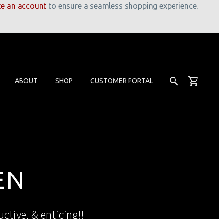
te an account
to ensure a seamless shopping experience,
ABOUT
SHOP
CUSTOMER PORTAL
EN
ctive, & enticing!!