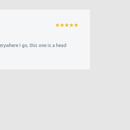
Rated
5
out of 5
erywhere I go, this one is a head