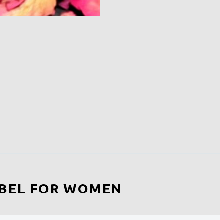
EBEL FOR WOMEN