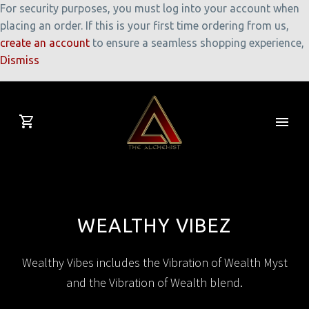
For security purposes, you must log into your account when
placing an order. If this is your first time ordering from us,
create an account
to ensure a seamless shopping experience,
Dismiss
WEALTHY VIBEZ
Wealthy Vibes includes the Vibration of Wealth Myst
and the Vibration of Wealth blend.