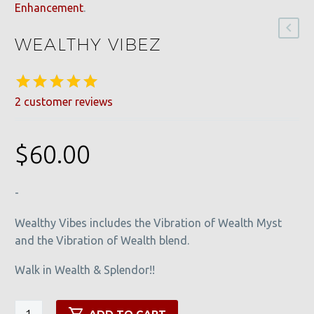
Enhancement
.
WEALTHY VIBEZ
2
customer reviews
Rated
2
5.00
out of 5
based on
$
60.00
customer
ratings
-
Wealthy Vibes includes the Vibration of Wealth Myst
and the Vibration of Wealth blend.
Walk in Wealth & Splendor!!
Wealthy