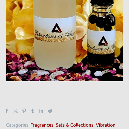
Categories:
Fragrances
,
Sets & Collections
,
Vibration