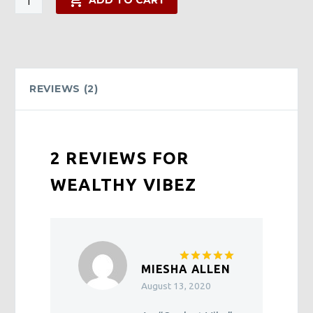
ADD TO CART
Vibez
quantity
REVIEWS (2)
2 REVIEWS FOR
WEALTHY VIBEZ
MIESHA ALLEN
Rated
5
out of 5
August 13, 2020