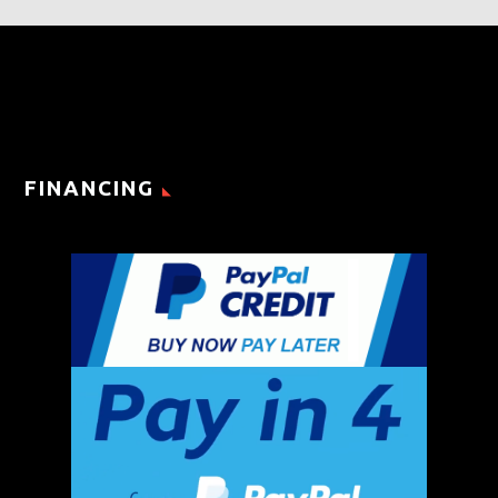
FINANCING