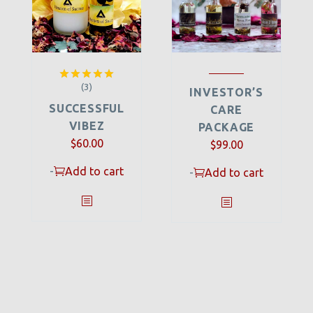
(3)
Rated
5.00
INVESTOR’S
out of 5
SUCCESSFUL
CARE
VIBEZ
PACKAGE
$
60.00
$
99.00
-
Add to cart
-
Add to cart