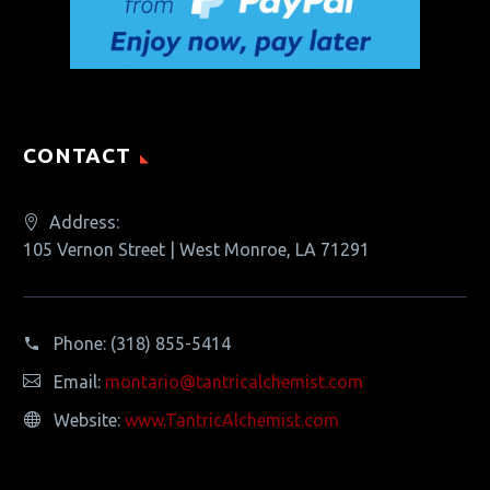
CONTACT
Address:
105 Vernon Street | West Monroe, LA 71291
Phone:
(318) 855-5414
Email:
montario@tantricalchemist.com
Website:
www.TantricAlchemist.com