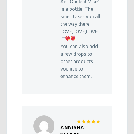
An “Opulent Vibe”
in a bottle! The
smell takes you all
the way there!
LOVE,LOVE,LOVE
IT
You can also add
a few drops to
other products
you use to
enhance them.
ANNISHA
Rated
5
out of 5