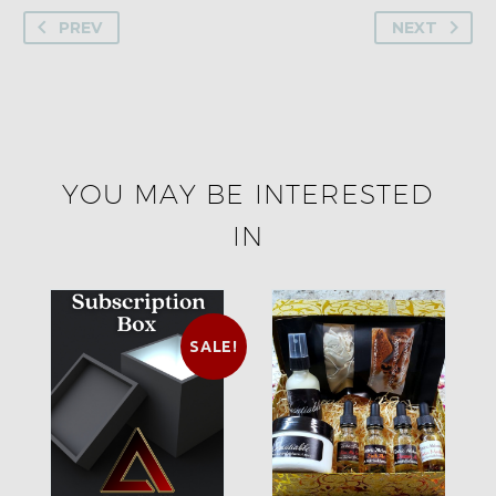
PREV
NEXT
YOU MAY BE INTERESTED
IN
SALE!