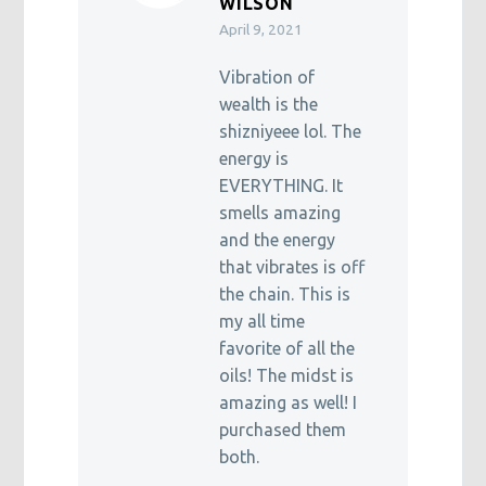
WILSON
April 9, 2021
Vibration of
wealth is the
shizniyeee lol. The
energy is
EVERYTHING. It
smells amazing
and the energy
that vibrates is off
the chain. This is
my all time
favorite of all the
oils! The midst is
amazing as well! I
purchased them
both.