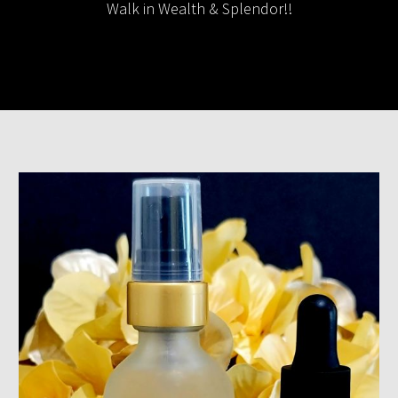
Walk in Wealth & Splendor!!