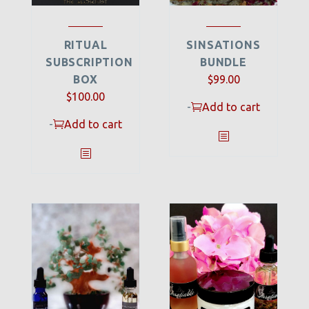
RITUAL
SINSATIONS
SUBSCRIPTION
BUNDLE
BOX
$
99.00
Original
Current
$
100.00
-
Add to cart
price
price
-
Add to cart
was:
is:
$150.00.
$100.00.