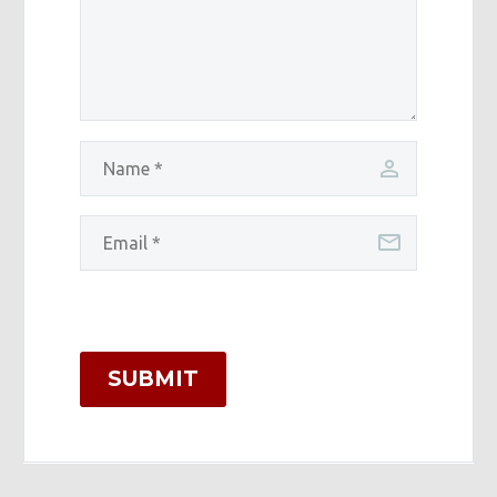
SUBMIT