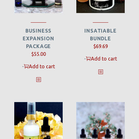
BUSINESS
INSATIABLE
EXPANSION
BUNDLE
PACKAGE
$
69.69
$
55.00
-
Add to cart
-
Add to cart