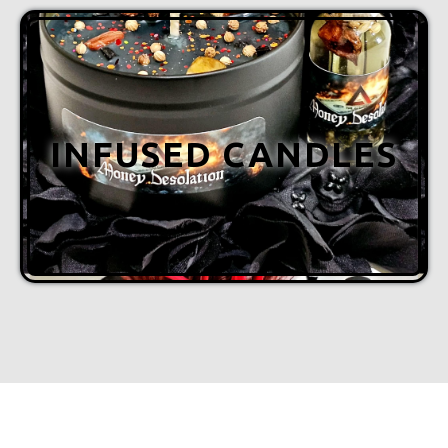
INFUSED CANDLES