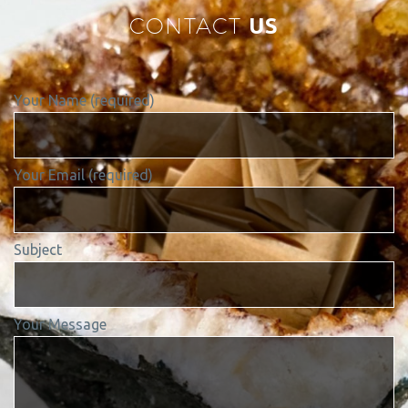
CONTACT
US
Your Name (required)
Your Email (required)
Subject
Your Message