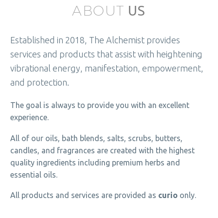
ABOUT
US
Established in 2018, The Alchemist provides
services and products that assist with heightening
vibrational energy, manifestation, empowerment,
and protection.
The goal is always to provide you with an excellent
experience.
All of our oils, bath blends, salts, scrubs, butters,
candles, and fragrances are created with the highest
quality ingredients including premium herbs and
essential oils.
All products and services are provided as
curio
only.