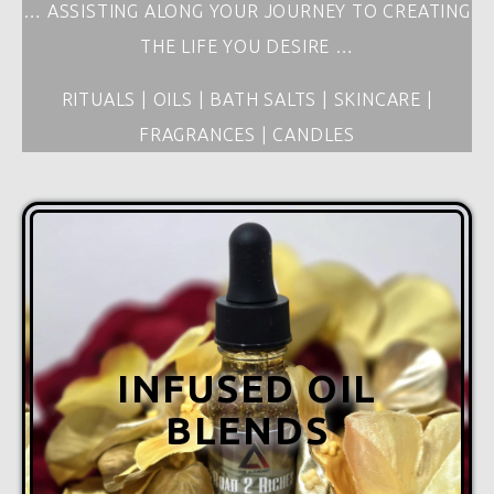
… ASSISTING ALONG YOUR JOURNEY TO CREATING
THE LIFE YOU DESIRE …
RITUALS | OILS | BATH SALTS | SKINCARE |
FRAGRANCES | CANDLES
INFUSED OIL
BLENDS