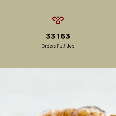
3
3
1
6
3
Orders Fulfilled