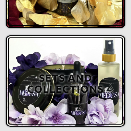
SETS AND
COLLECTIONS