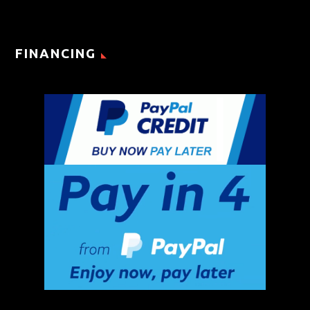
FINANCING