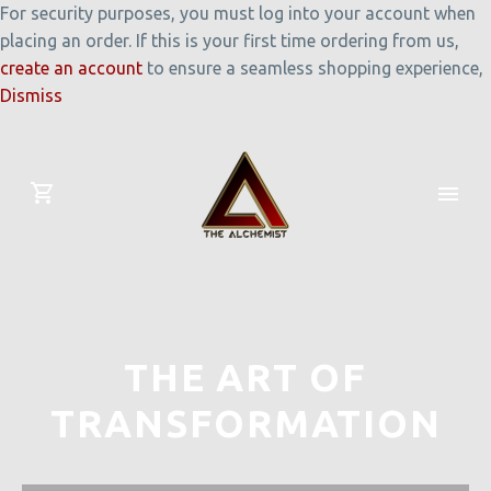
For security purposes, you must log into your account when
placing an order. If this is your first time ordering from us,
create an account
to ensure a seamless shopping experience,
Dismiss
THE ART OF
TRANSFORMATION