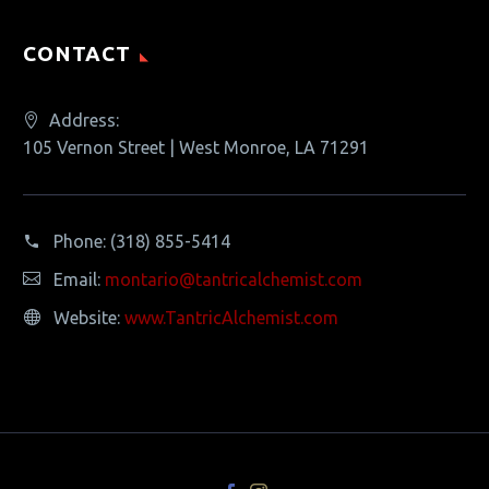
CONTACT
Address:
105 Vernon Street | West Monroe, LA 71291
Phone:
(318) 855-5414
Email:
montario@tantricalchemist.com
Website:
www.TantricAlchemist.com