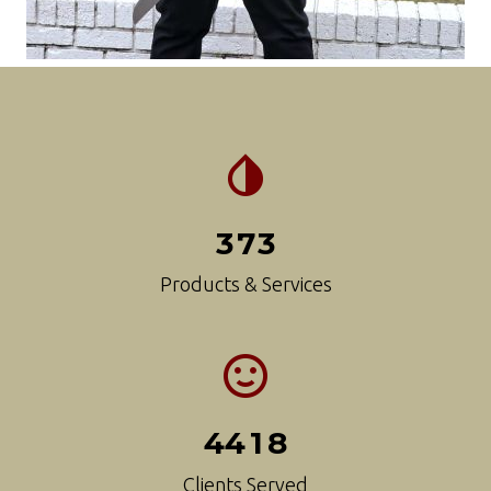
3
7
3
Products & Services
4
4
1
8
Clients Served