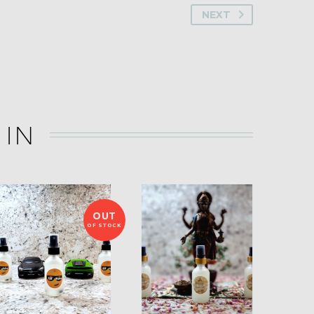
NEXT
 IN
OUT
OF STOCK