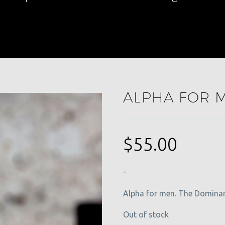
ALPHA FOR 
$
55.00
-
Alpha for men. The Dominan
Out of stock