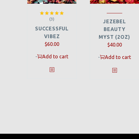
(3)
Rated
5.00
JEZEBEL
out of 5
SUCCESSFUL
BEAUTY
VIBEZ
MYST (2OZ)
$
60.00
$
40.00
-
Add to cart
-
Add to cart