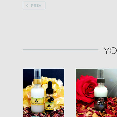
PREV
YO