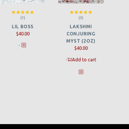
(1)
(3)
Rated
5.00
Rated
5.00
out of 5
out of 5
LIL BOSS
LAKSHMI
$
40.00
CONJURING
MYST (2OZ)
-
$
40.00
-
Add to cart