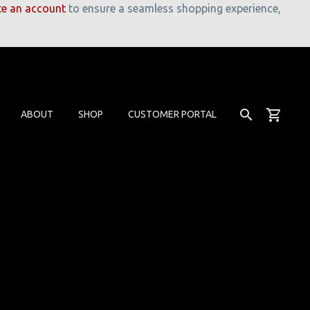
te an account
to ensure a seamless shopping experience,
ABOUT
SHOP
CUSTOMER PORTAL