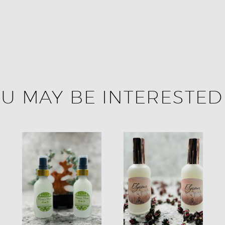
U MAY BE INTERESTED