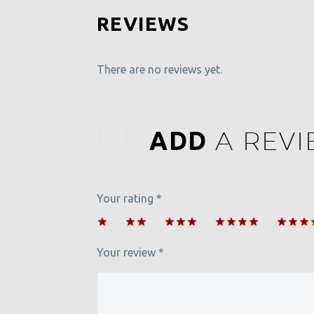
REVIEWS
There are no reviews yet.
A REV
ADD
Your rating
*
1
2 of
3 of 5
4 of 5
5 of 5
of
5
stars
stars
stars
Your review
*
5
stars
stars