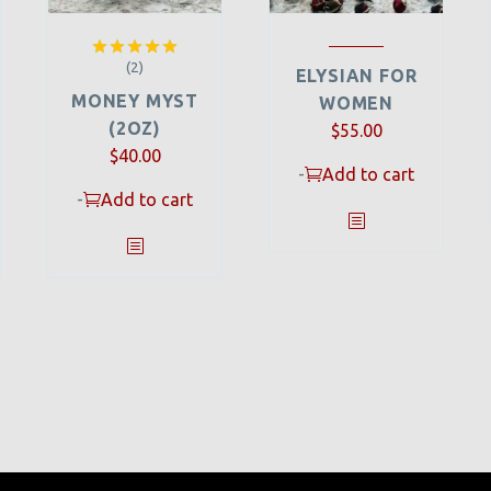
(2)
Rated
5.00
ELYSIAN FOR
out of 5
MONEY MYST
WOMEN
(2OZ)
$
55.00
$
40.00
-
Add to cart
-
Add to cart