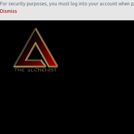
For security purposes, you must log into your account when pla
Dismiss