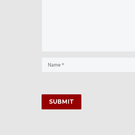
SUBMIT