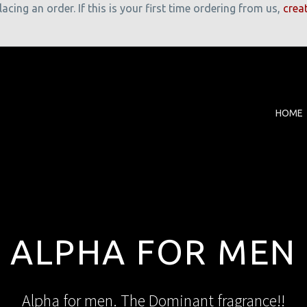
cing an order. If this is your first time ordering from us,
crea
HOME
ALPHA FOR MEN
Alpha for men. The Dominant fragrance!!