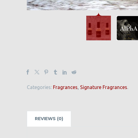
Categories:
Fragrances
,
Signature Fragrances
.
REVIEWS (0)