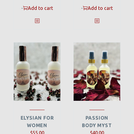
-
Add to cart
-
Add to cart
ELYSIAN FOR
PASSION
WOMEN
BODY MYST
$
55.00
$
40.00