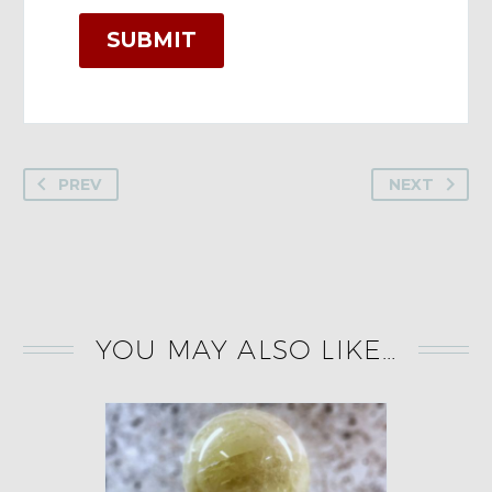
SUBMIT
PREV
NEXT
YOU MAY ALSO LIKE…