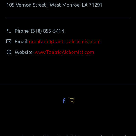
105 Vernon Street | West Monroe, LA 71291
Phone:
(318) 855-5414
Email:
montario@tantricalchemist.com
Website:
www.TantricAlchemist.com