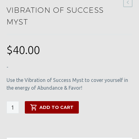
VIBRATION OF SUCCESS
MYST
$
40.00
-
Use the Vibration of Success Myst to cover yourself in
the energy of Abundance & Favor!
Vibration
ADD TO CART
of
Success
Myst
quantity