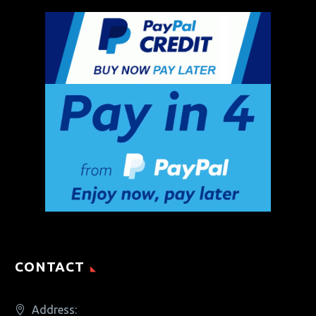
CONTACT
Address: