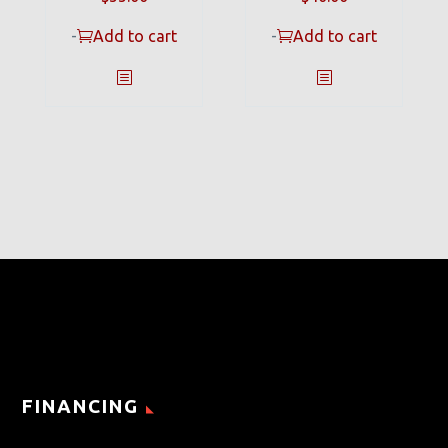
-
Add to cart
-
Add to cart
FINANCING