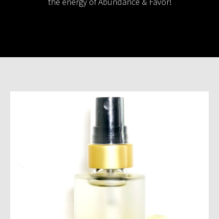
the energy of Abundance & Favor!