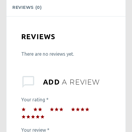
REVIEWS (0)
REVIEWS
There are no reviews yet.
A REVIEW
ADD
Your rating
*
1
2 of
3 of 5
4 of 5
of
5
stars
stars
5 of 5
5
stars
stars
stars
Your review
*