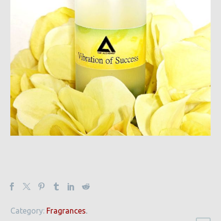
Category:
Fragrances
.