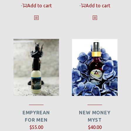
-
Add to cart
-
Add to cart
EMPYREAN
NEW MONEY
FOR MEN
MYST
$
55.00
$
40.00