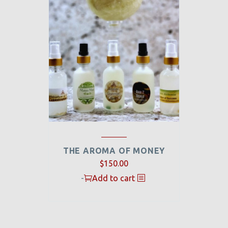
THE AROMA OF MONEY
$
150.00
-
Add to cart