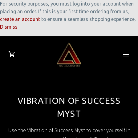
For security purposes, you must log into your account when
placing an order. If this is your first time ordering from us,
create an account
to ensure a seamless shopping experience,
Dismiss
VIBRATION OF SUCCESS
MYST
Use the Vibration of Success Myst to cover yourself in