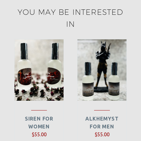
YOU MAY BE INTERESTED
IN
SIREN FOR
ALKHEMYST
WOMEN
FOR MEN
$
55.00
$
55.00