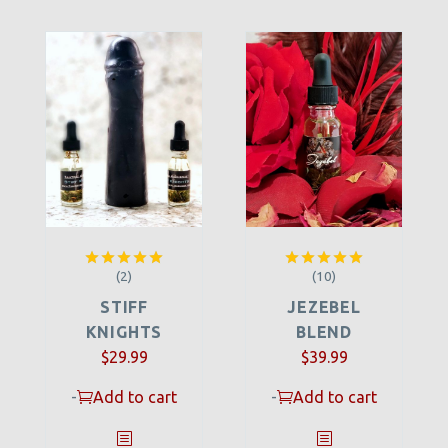
(2)
(10)
Rated
5.00
Rated
5.00
out of 5
out of 5
STIFF
JEZEBEL
KNIGHTS
BLEND
$
29.99
$
39.99
-
Add to cart
-
Add to cart