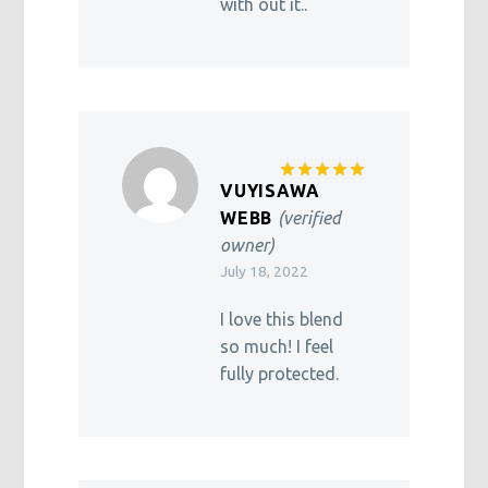
with out it..
VUYISAWA
Rated
5
out of 5
WEBB
(verified
owner)
July 18, 2022
I love this blend
so much! I feel
fully protected.