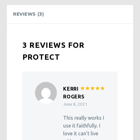
REVIEWS (3)
3 REVIEWS FOR
PROTECT
KERRI
Rated
5
ROGERS
out of 5
June 8, 2021
This really works I
use it faithfully. I
love it can’t live