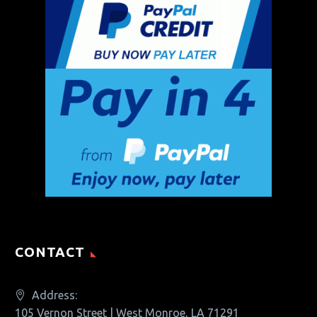
CONTACT
Address:
105 Vernon Street | West Monroe, LA 71291