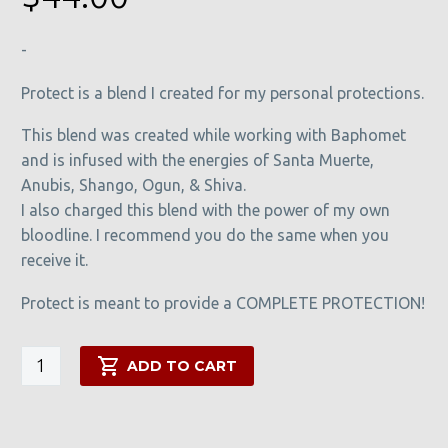
ratings
-
Protect is a blend I created for my personal protections.
This blend was created while working with Baphomet
and is infused with the energies of Santa Muerte,
Anubis, Shango, Ogun, & Shiva.
I also charged this blend with the power of my own
bloodline. I recommend you do the same when you
receive it.
Protect is meant to provide a COMPLETE PROTECTION!
Protect
ADD TO CART
quantity