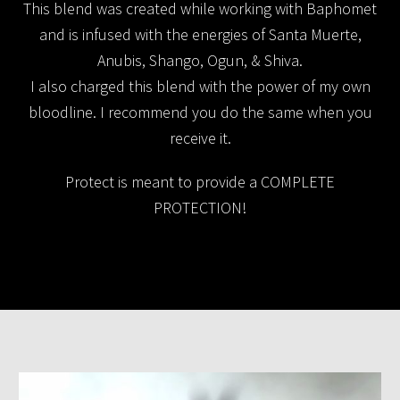
This blend was created while working with Baphomet
and is infused with the energies of Santa Muerte,
Anubis, Shango, Ogun, & Shiva.
I also charged this blend with the power of my own
bloodline. I recommend you do the same when you
receive it.
Protect is meant to provide a COMPLETE
PROTECTION!