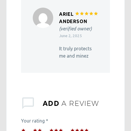
ARIEL
Rated
5
ANDERSON
out of 5
(verified owner)
June 2, 2025
It truly protects
me and minez
A REVIEW
ADD
Your rating
*