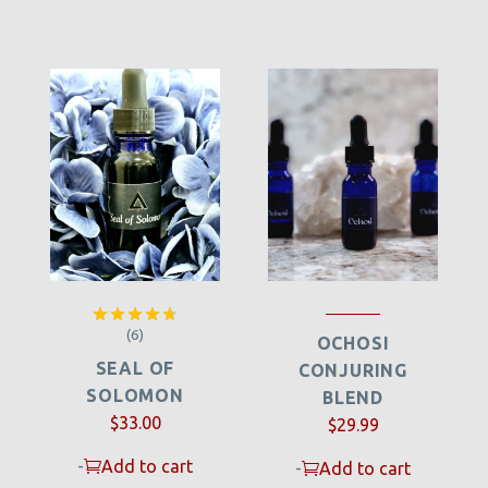
(6)
Rated
4.67
OCHOSI
out of 5
SEAL OF
CONJURING
SOLOMON
BLEND
$
33.00
$
29.99
-
Add to cart
-
Add to cart