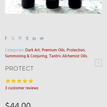
Categories:
Dark Art
,
Premium Oils
,
Protection
,
Summoning & Conjuring
,
Tantric Alchemist Oils
.
PROTECT
3
customer reviews
Rated
3
5.00
out of 5
based on
$
44.00
customer