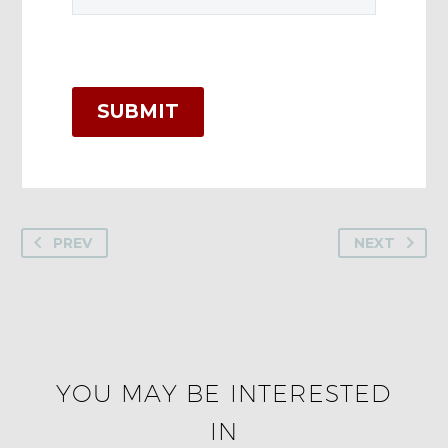
SUBMIT
PREV
NEXT
YOU MAY BE INTERESTED
IN