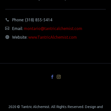
Phone:
(318) 855-5414
Email:
montario@tantricalchemist.com
Website:
www.TantricAlchemist.com
2020 © Tantric Alchemist. All Rights Reserved. Design and