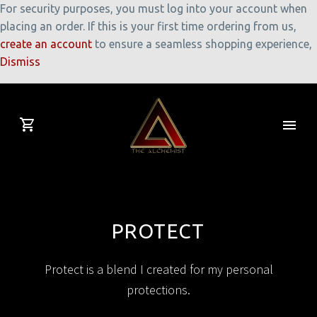
For security purposes, you must log into your account when
placing an order. If this is your first time ordering from us,
create an account
to ensure a seamless shopping experience,
Dismiss
PROTECT
Protect is a blend I created for my personal
protections.