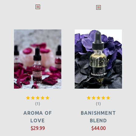
(1)
(1)
Rated
5.00
Rated
5.00
out of 5
out of 5
AROMA OF
BANISHMENT
LOVE
BLEND
$
29.99
$
44.00