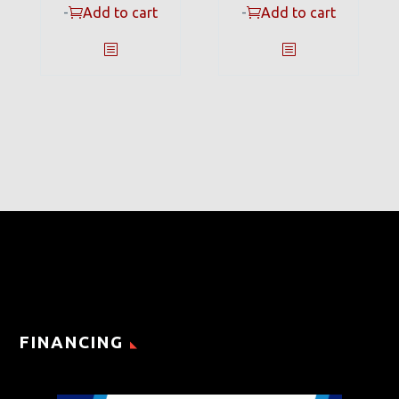
-
Add to cart
-
Add to cart
FINANCING