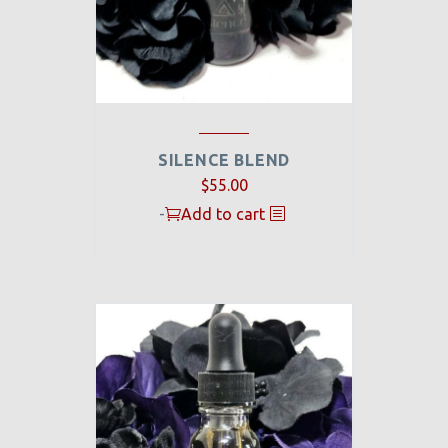
SILENCE BLEND
$
55.00
-
Add to cart