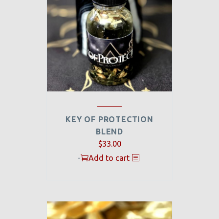
KEY OF PROTECTION
BLEND
$
33.00
-
Add to cart