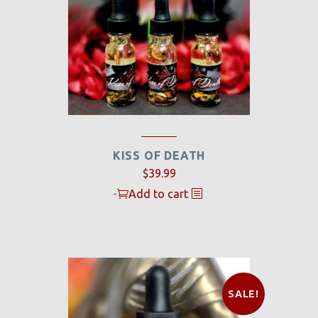
KISS OF DEATH
$
39.99
-
Add to cart
SALE!