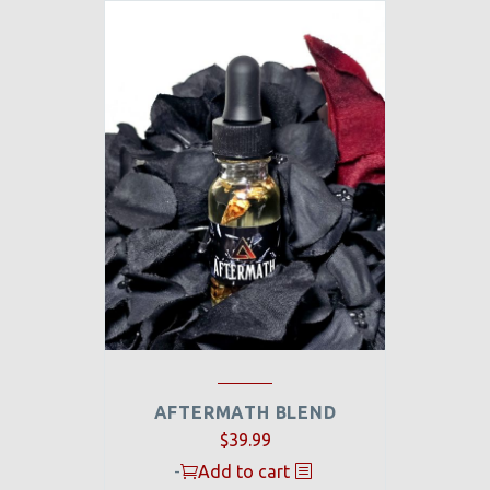
AFTERMATH BLEND
$
39.99
-
Add to cart