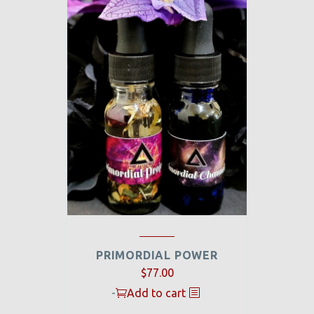
PRIMORDIAL POWER
$
77.00
-
Add to cart