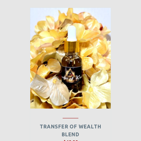
TRANSFER OF WEALTH
BLEND