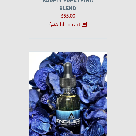
BARELY BREATHING
BLEND
$
55.00
-
Add to cart