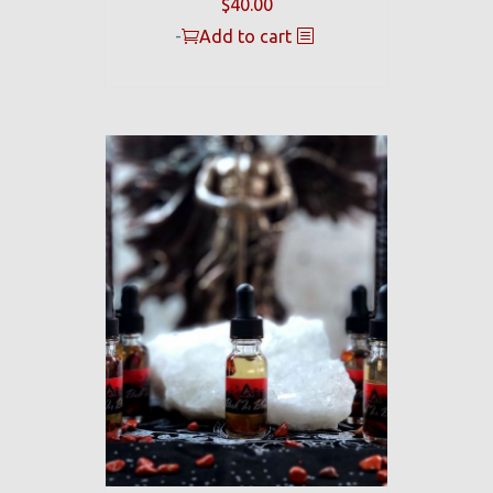
$
40.00
-
Add to cart