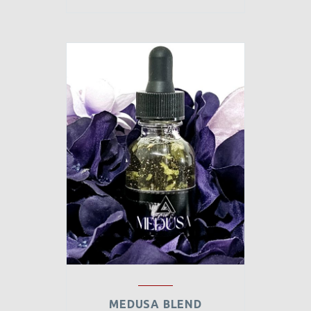
MEDUSA BLEND