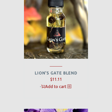
LION’S GATE BLEND
Original
Current
$
11.11
price
price
-
Add to cart
was:
is:
$44.00.
$11.11.