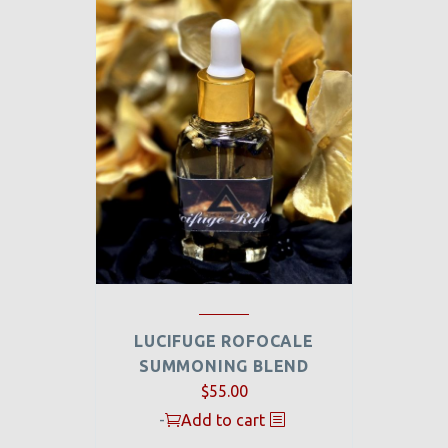
LUCIFUGE ROFOCALE
SUMMONING BLEND
$
55.00
-
Add to cart