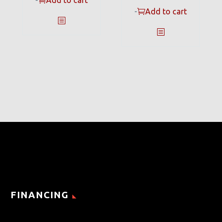
-
Add to cart
FINANCING