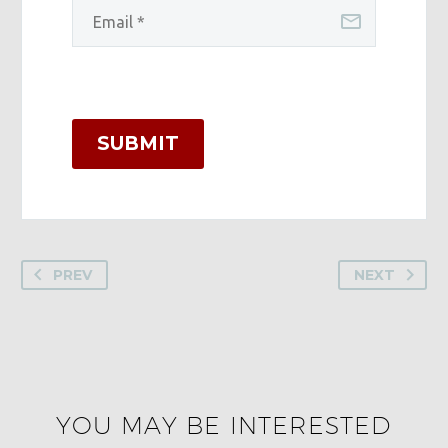
SUBMIT
PREV
NEXT
YOU MAY BE INTERESTED