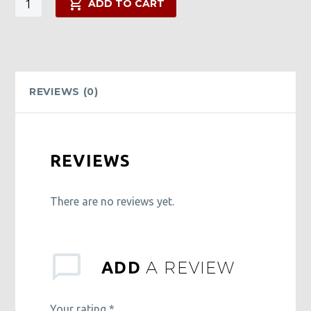
ADD TO CART
Power
Pack
quantity
REVIEWS (0)
REVIEWS
There are no reviews yet.
A REVIEW
ADD
Your rating
*