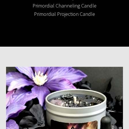
Primordial Channeling Candle
Primordial Projection Candle