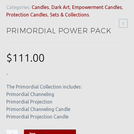
Categories:
Candles
,
Dark Art
,
Empowerment Candles
,
Protection Candles
,
Sets & Collections
.
PRIMORDIAL POWER PACK
$
111.00
-
The Primordial Collection includes:
Primordial Channeling
Primordial Projection
Primordial Channeling Candle
Primordial Projection Candle
Primordial