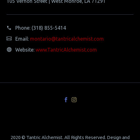
105 Vernon Street | West Monroe, LA 71291
Phone:
(318) 855-5414
Email:
montario@tantricalchemist.com
Website:
www.TantricAlchemist.com
2020 © Tantric Alchemist. All Rights Reserved. Design and