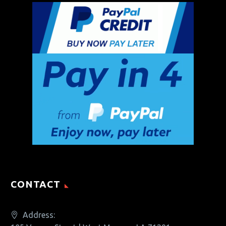
CONTACT
Address: