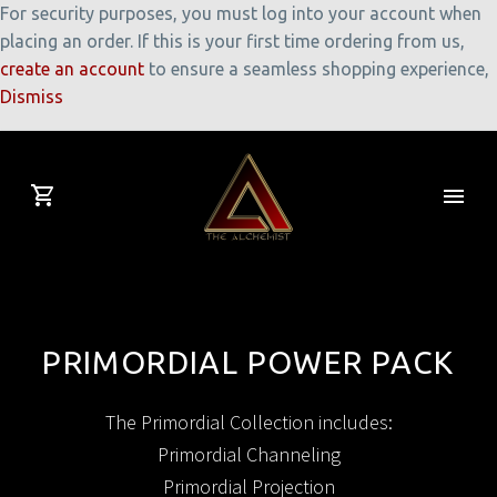
For security purposes, you must log into your account when
placing an order. If this is your first time ordering from us,
create an account
to ensure a seamless shopping experience,
Dismiss
PRIMORDIAL POWER PACK
The Primordial Collection includes:
Primordial Channeling
Primordial Projection