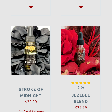
(10)
Rated
5.00
STROKE OF
out of 5
JEZEBEL
MIDNIGHT
BLEND
$
39.99
$
39.99
-
Add to cart