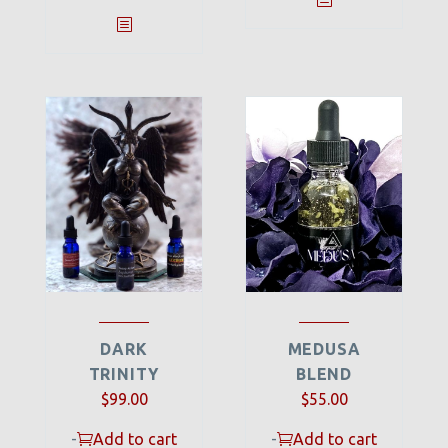
DARK
MEDUSA
TRINITY
BLEND
$
99.00
$
55.00
-
Add to cart
-
Add to cart