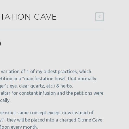
TATION CAVE
al
Current
0
price
is:
.
$15.00.
variation of 1 of my oldest practices, which
etition in a “manifestation bowl” that normally
er’s eye, clear quartz, etc.) & herbs.
altar for constant infusion and the petitions were
ally.
the exact same concept except now instead of
l”, they will be placed into a charged Citrine Cave
 Moon every month.