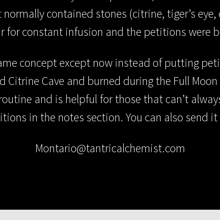
normally contained stones (citrine, tiger’s eye, c
r for constant infusion and the petitions were b
ame concept except now instead of putting petiti
ed Citrine Cave and burned during the Full Moon
routine and is helpful for those that can’t alwa
itions in the notes section. You can also send it 
Montario@tantricalchemist.com