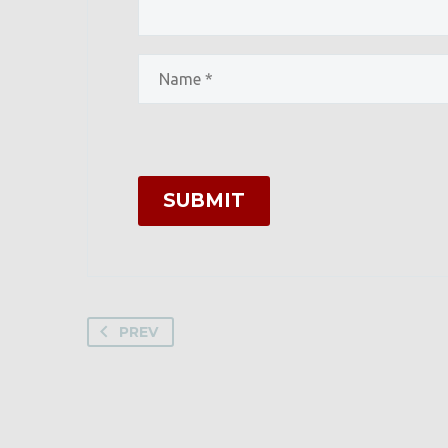
SUBMIT
PREV