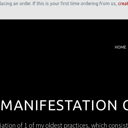
cing an order. If this is your first time ordering from us,
crea
HOME
 MANIFESTATION 
iation of 1 of my oldest practices, which consist