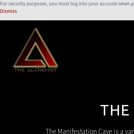
For security purposes, you must log into your account when pla
Dismiss
THE
The Manifestation Cave is a var