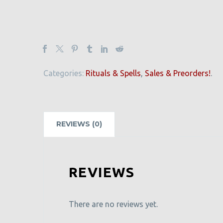
Categories:
Rituals & Spells
,
Sales & Preorders!
.
REVIEWS (0)
REVIEWS
There are no reviews yet.