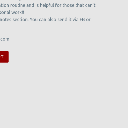
tion routine and is helpful for those that can’t
sonal work!!
 notes section. You can also send it via FB or
t.com
RT