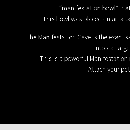
“manifestation bowl” that 
This bowl was placed on an alta
The Manifestation Cave is the exact s
into a charg
This is a powerful Manifestation 
Attach your pet