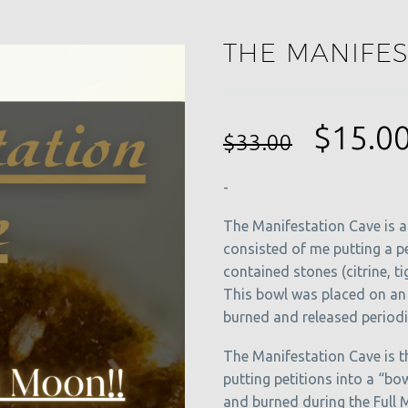
THE MANIFES
Origin
$
15.0
$
33.00
price
-
was:
$33.00
The Manifestation Cave is a 
consisted of me putting a p
contained stones (citrine, tig
This bowl was placed on an 
burned and released periodic
The Manifestation Cave is 
putting petitions into a “bow
and burned during the Full