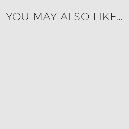
YOU MAY ALSO LIKE…