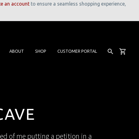
te an account
to ensure a seamless shopping experience,
ABOUT
SHOP
CUSTOMER PORTAL
CAVE
ed of me putting a petition in a