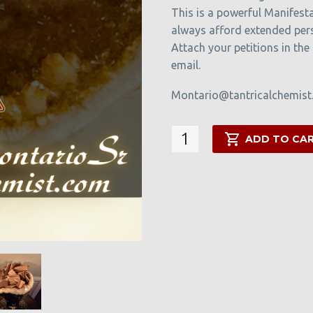
This is a powerful Manifesta
always afford extended per
Attach your petitions in the
email.
Montario@tantricalchemis
The
ADD TO CA
Manifestation
Cave
quantity