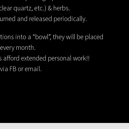
lear quartz, etc.) & herbs.
urned and released periodically.
ons into a “bowl”, they will be placed
 every month.
ys afford extended personal work!!
via FB or email.