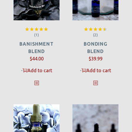
(1)
(2)
Rated
5.00
Rated
out of 5
4.50
out
BANISHMENT
BONDING
of 5
BLEND
BLEND
$
44.00
$
39.99
-
Add to cart
-
Add to cart