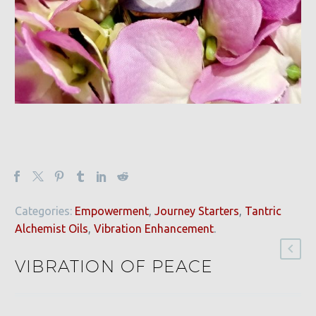
Categories:
Empowerment
,
Journey Starters
,
Tantric
Alchemist Oils
,
Vibration Enhancement
.
VIBRATION OF PEACE