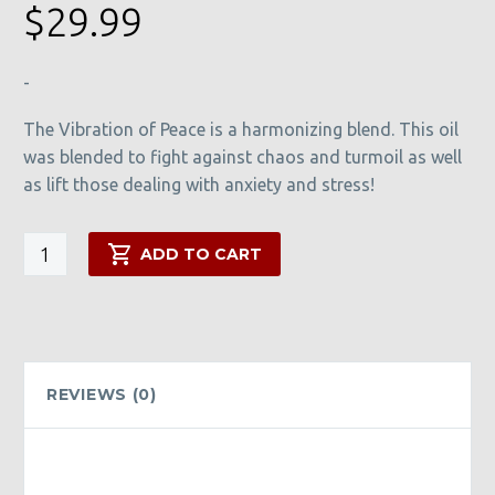
$
29.99
-
The Vibration of Peace is a harmonizing blend. This oil
was blended to fight against chaos and turmoil as well
as lift those dealing with anxiety and stress!
Vibration
ADD TO CART
of
Peace
quantity
REVIEWS (0)