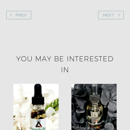
PREV
NEXT
YOU MAY BE INTERESTED
IN