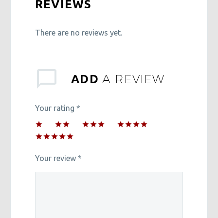
REVIEWS
There are no reviews yet.
A REVIEW
ADD
Your rating
*
1
2 of
3 of 5
4 of 5
of
5
stars
stars
5 of 5
5
stars
stars
stars
Your review
*