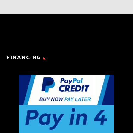
FINANCING