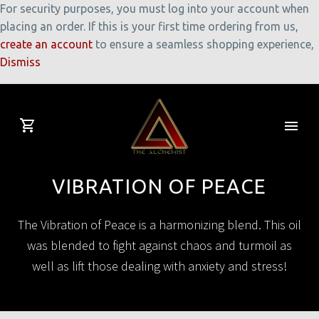
For security purposes, you must log into your account when
placing an order. If this is your first time ordering from us,
create an account
to ensure a seamless shopping experience,
Dismiss
VIBRATION OF PEACE
The Vibration of Peace is a harmonizing blend. This oil
was blended to fight against chaos and turmoil as
well as lift those dealing with anxiety and stress!