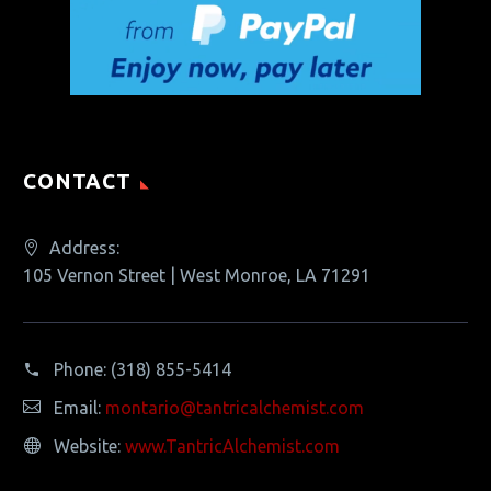
CONTACT
Address:
105 Vernon Street | West Monroe, LA 71291
Phone:
(318) 855-5414
Email:
montario@tantricalchemist.com
Website:
www.TantricAlchemist.com