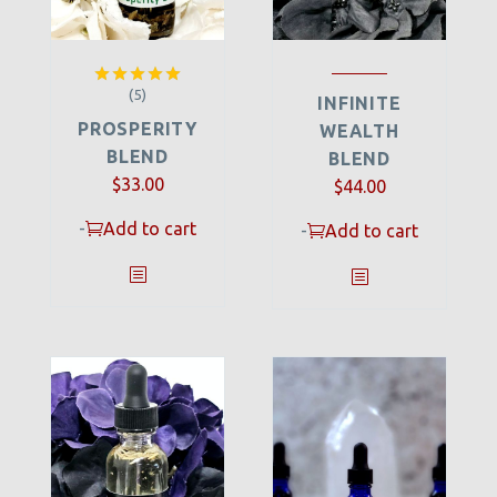
(5)
Rated
5.00
INFINITE
out of 5
PROSPERITY
WEALTH
BLEND
BLEND
$
33.00
$
44.00
-
Add to cart
-
Add to cart