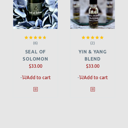
(6)
(2)
Rated
4.67
Rated
5.00
out of 5
out of 5
SEAL OF
YIN & YANG
SOLOMON
BLEND
$
33.00
$
33.00
-
Add to cart
-
Add to cart