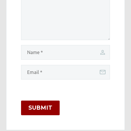
SUBMIT