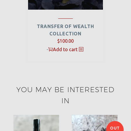
TRANSFER OF WEALTH
COLLECTION
$
100.00
-
Add to cart
YOU MAY BE INTERESTED
IN
OUT