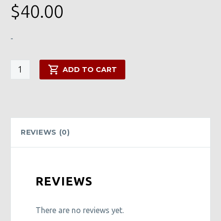
$
40.00
-
Transfer
ADD TO CART
of
Wealth
Myst
quantity
REVIEWS (0)
REVIEWS
There are no reviews yet.