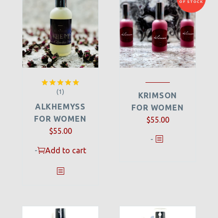
OF STOCK
(1)
Rated
5.00
KRIMSON
out of 5
ALKHEMYSS
FOR WOMEN
FOR WOMEN
$
55.00
$
55.00
-
-
Add to cart