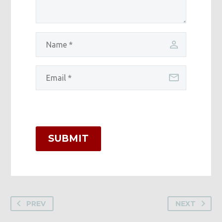
SUBMIT
PREV
NEXT