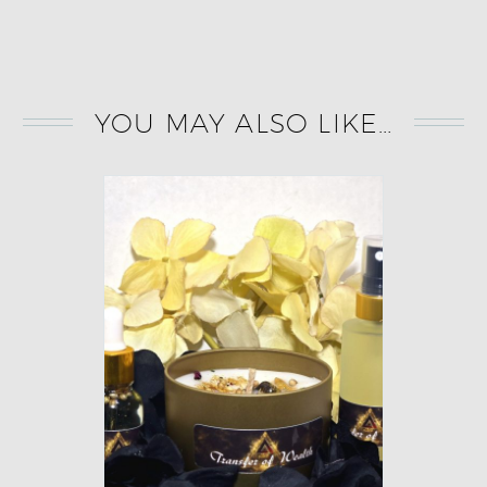
YOU MAY ALSO LIKE…