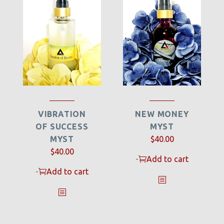
VIBRATION
NEW MONEY
OF SUCCESS
MYST
MYST
$
40.00
$
40.00
-
Add to cart
-
Add to cart