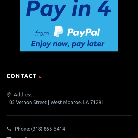
CONTACT
Address:
105 Vernon Street | West Monroe, LA 71291
Phone:
(318) 855-5414