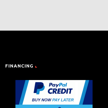
FINANCING