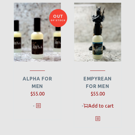
OUT
OF STOCK
ALPHA FOR
EMPYREAN
MEN
FOR MEN
$
55.00
$
55.00
-
-
Add to cart