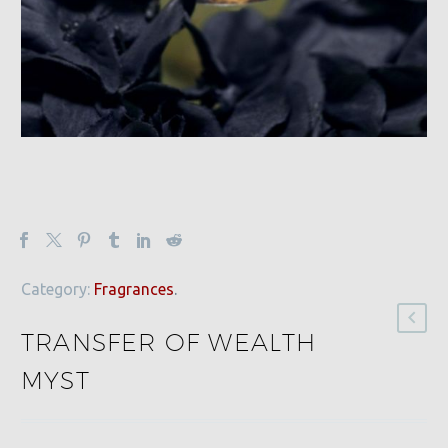
Category:
Fragrances
.
TRANSFER OF WEALTH
MYST