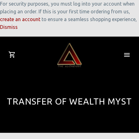
For security purposes, you must log into your account when
placing an order. If this is your first time ordering from us,
create an account
to ensure a seamless shopping experience,
Dismiss
TRANSFER OF WEALTH MYST