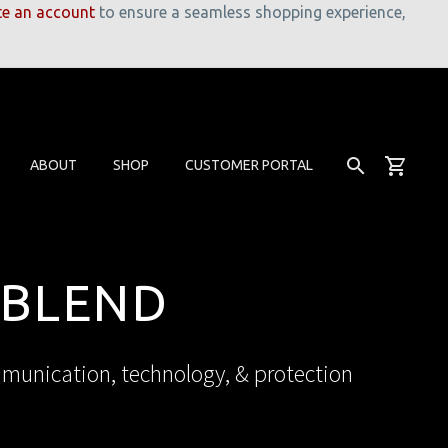
te an account
to ensure a seamless shopping experience,
ABOUT
SHOP
CUSTOMER PORTAL
 BLEND
mmunication, technology, & protection