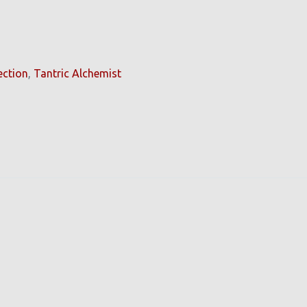
ection
,
Tantric Alchemist