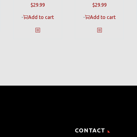
$
29.99
$
29.99
-
Add to cart
-
Add to cart
CONTACT