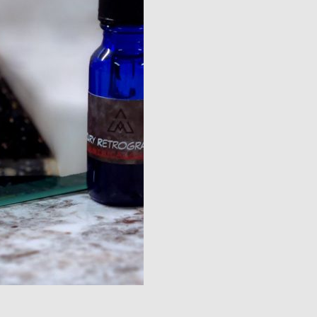
quantity