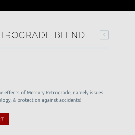
TROGRADE BLEND
he effects of Mercury Retrograde, namely issues
ogy, & protection against accidents!
RT