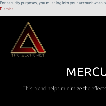
For security purposes, you must log into your account when pla
Dismiss
MERCU
This blend helps minimize the effect