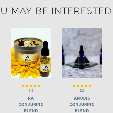
U MAY BE INTERESTED
(1)
(2)
Rated
5.00
Rated
5.00
out of 5
out of 5
RA
ANUBIS
CONJURING
CONJURING
BLEND
BLEND