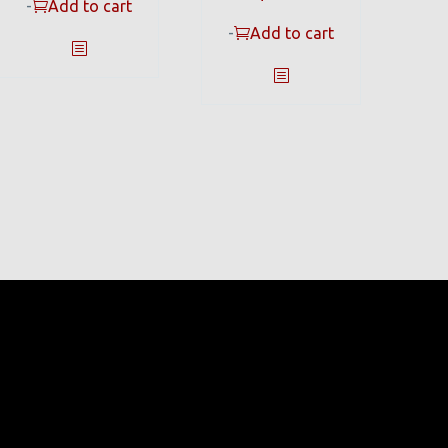
-
Add to cart
-
Add to cart