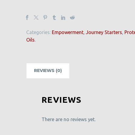
Categories:
Empowerment
,
Journey Starters
,
Prot
Oils
.
REVIEWS (0)
REVIEWS
There are no reviews yet.