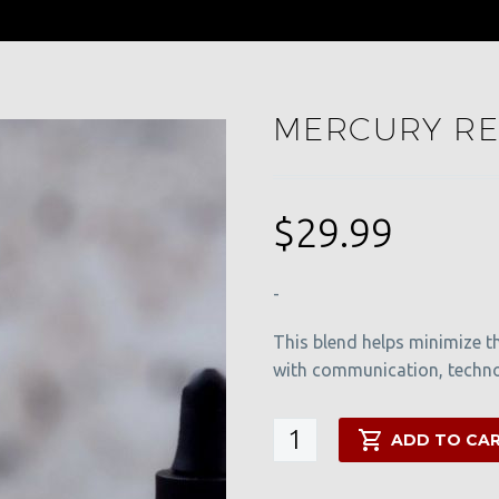
MERCURY RE
$
29.99
-
This blend helps minimize t
with communication, technol
Mercury
ADD TO CA
Retrograde
Blend