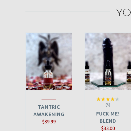
YO
(3)
Rated
TANTRIC
4.33
out
FUCK ME!
AWAKENING
of 5
BLEND
$
39.99
$
33.00