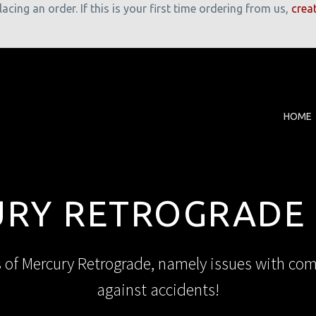
cing an order. If this is your first time ordering from us,
crea
HOME
RY RETROGRADE
s of Mercury Retrograde, namely issues with co
against accidents!