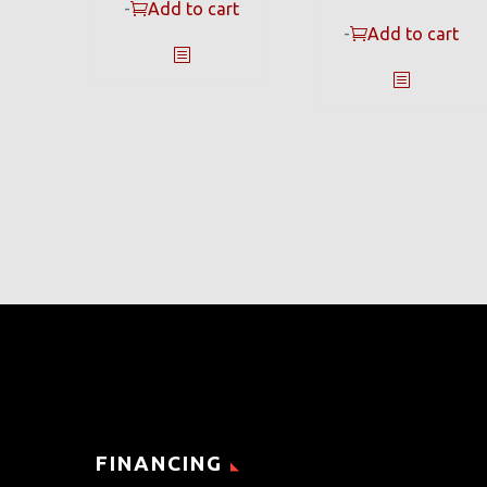
-
Add to cart
-
Add to cart
FINANCING