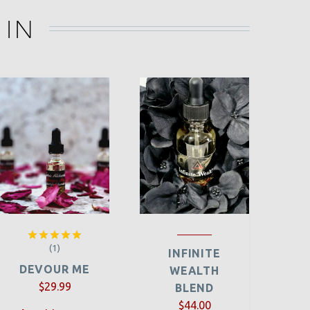
 IN
(1)
Rated
5.00
INFINITE
out of 5
DEVOUR ME
WEALTH
$
29.99
BLEND
$
44.00