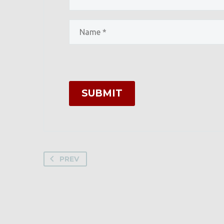
SUBMIT
PREV