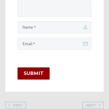
SUBMIT
PREV
NEXT