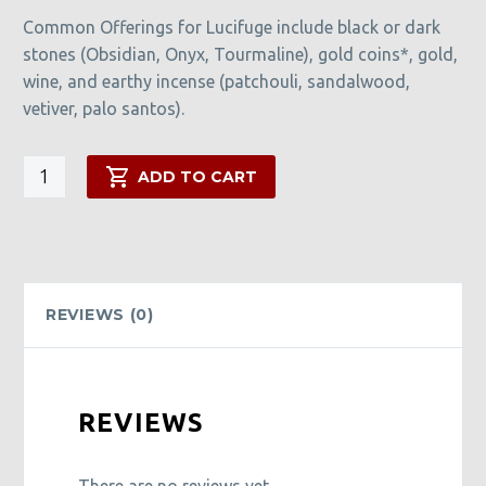
Common Offerings for Lucifuge include black or dark
stones (Obsidian, Onyx, Tourmaline), gold coins*, gold,
wine, and earthy incense (patchouli, sandalwood,
vetiver, palo santos).
Lucifuge
ADD TO CART
Rofocale
Candle
quantity
REVIEWS (0)
REVIEWS