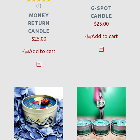
(1)
Rated
5.00
G-SPOT
out of 5
MONEY
CANDLE
RETURN
$
25.00
CANDLE
-
Add to cart
$
25.00
-
Add to cart