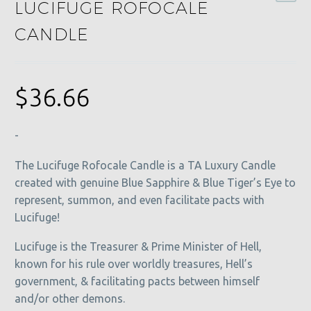
LUCIFUGE ROFOCALE
CANDLE
$
36.66
-
The Lucifuge Rofocale Candle is a TA Luxury Candle
created with genuine Blue Sapphire & Blue Tiger’s Eye to
represent, summon, and even facilitate pacts with
Lucifuge!
Lucifuge is the Treasurer & Prime Minister of Hell,
known for his rule over worldly treasures, Hell’s
government, & facilitating pacts between himself
and/or other demons.