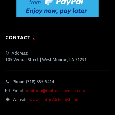
CONTACT
Address:
105 Vernon Street | West Monroe, LA 71291
Phone:
(318) 855-5414
Email:
montario@tantricalchemist.com
Website:
www.TantricAlchemist.com