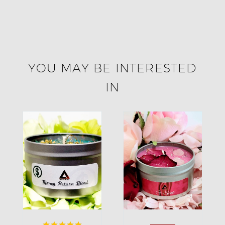
YOU MAY BE INTERESTED
IN