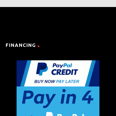
FINANCING