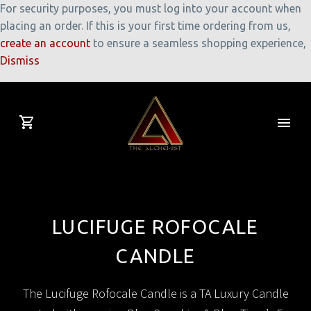
For security purposes, you must log into your account when
placing an order. If this is your first time ordering from us,
create an account
to ensure a seamless shopping experience,
Dismiss
LUCIFUGE ROFOCALE
CANDLE
The Lucifuge Rofocale Candle is a TA Luxury Candle