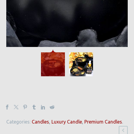
Categories:
Candles
,
Luxury Candle
,
Premium Candles
.