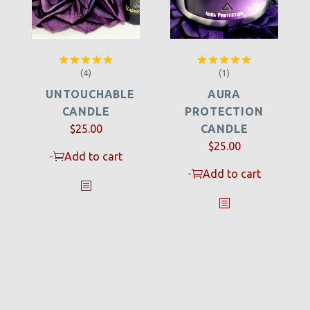
(4)
(1)
Rated
4.75
Rated
5.00
out of 5
out of 5
UNTOUCHABLE
AURA
CANDLE
PROTECTION
$
25.00
CANDLE
$
25.00
-
Add to cart
-
Add to cart