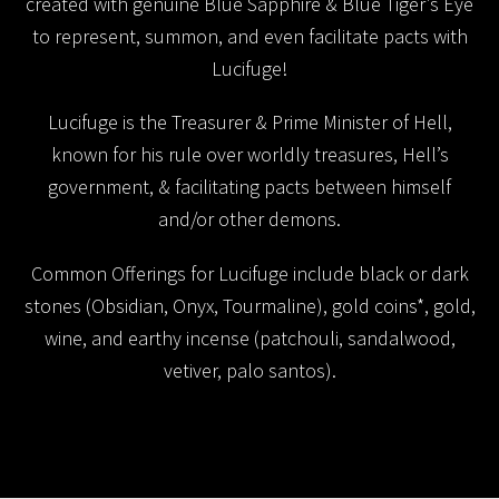
created with genuine Blue Sapphire & Blue Tiger’s Eye
to represent, summon, and even facilitate pacts with
Lucifuge!
Lucifuge is the Treasurer & Prime Minister of Hell,
known for his rule over worldly treasures, Hell’s
government, & facilitating pacts between himself
and/or other demons.
Common Offerings for Lucifuge include black or dark
stones (Obsidian, Onyx, Tourmaline), gold coins*, gold,
wine, and earthy incense (patchouli, sandalwood,
vetiver, palo santos).