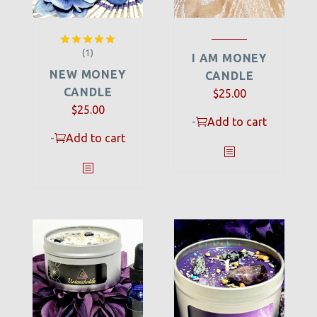
(1)
Rated
5.00
I AM MONEY
out of 5
NEW MONEY
CANDLE
CANDLE
$
25.00
$
25.00
-
Add to cart
-
Add to cart