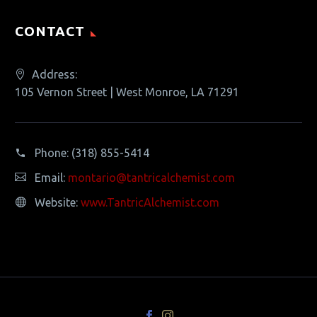
CONTACT
Address:
105 Vernon Street | West Monroe, LA 71291
Phone:
(318) 855-5414
Email:
montario@tantricalchemist.com
Website:
www.TantricAlchemist.com