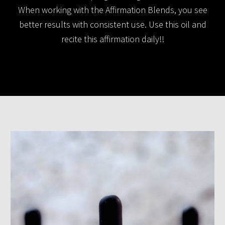
When working with the Affirmation Blends, you see
better results with consistent use. Use this oil and
recite this affirmation daily!!