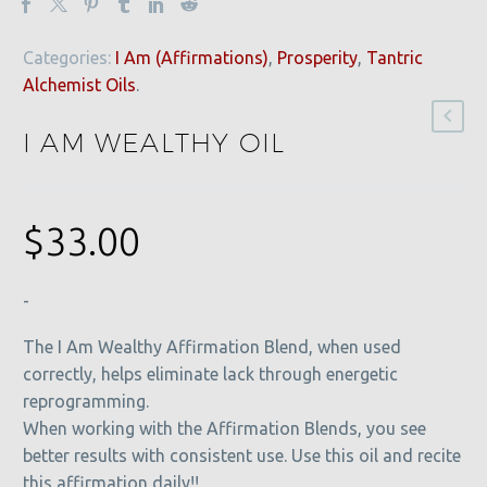
Categories:
I Am (Affirmations)
,
Prosperity
,
Tantric
Alchemist Oils
.
I AM WEALTHY OIL
$
33.00
-
The I Am Wealthy Affirmation Blend, when used
correctly, helps eliminate lack through energetic
reprogramming.
When working with the Affirmation Blends, you see
better results with consistent use. Use this oil and recite
this affirmation daily!!