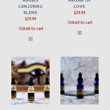
ANUBIS
AROMA OF
CONJURING
LOVE
BLEND
$
29.99
$
29.99
-
Add to cart
-
Add to cart