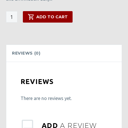
I
ADD TO CART
Am
Wealthy
Oil
quantity
REVIEWS (0)
REVIEWS
There are no reviews yet.
A REVIEW
ADD