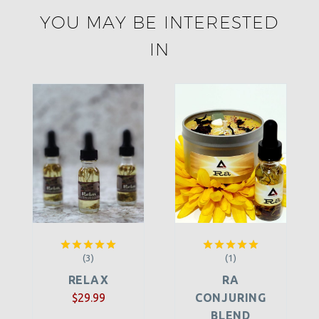
YOU MAY BE INTERESTED
IN
(3)
(1)
Rated
5.00
Rated
5.00
out of 5
out of 5
RELAX
RA
$
29.99
CONJURING
BLEND