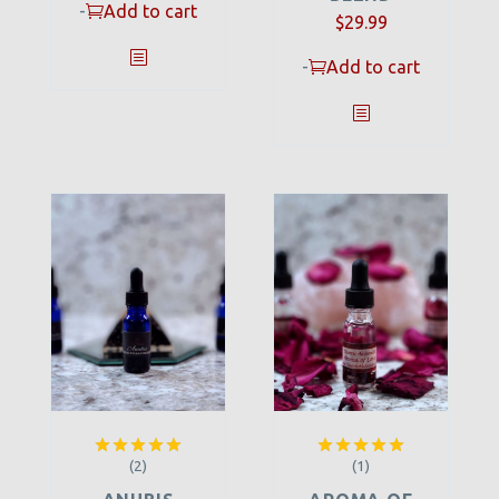
-
Add to cart
$
29.99
-
Add to cart
(2)
(1)
Rated
5.00
Rated
5.00
out of 5
out of 5