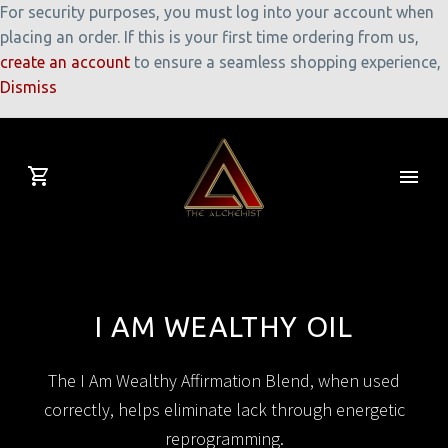
For security purposes, you must log into your account when
placing an order. If this is your first time ordering from us,
create an account
to ensure a seamless shopping experience,
Dismiss
I AM WEALTHY OIL
The I Am Wealthy Affirmation Blend, when used
correctly, helps eliminate lack through energetic
reprogramming.