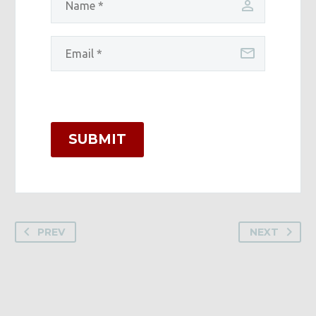
SUBMIT
PREV
NEXT