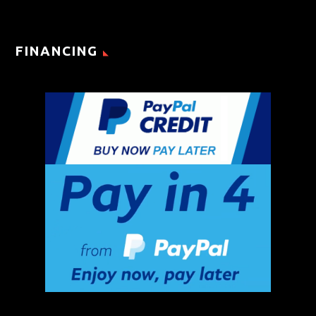
FINANCING