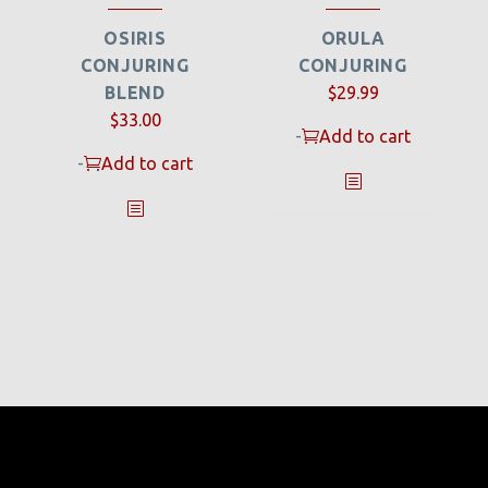
OSIRIS
ORULA
CONJURING
CONJURING
BLEND
$
29.99
$
33.00
-
Add to cart
-
Add to cart