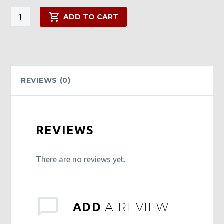
G-
ADD TO CART
Spot
Body
Butter
quantity
REVIEWS (0)
REVIEWS
There are no reviews yet.
A REVIEW
ADD