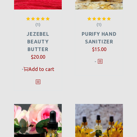
(1)
(1)
Rated
5.00
Rated
5.00
out of 5
out of 5
JEZEBEL
PURIFY HAND
BEAUTY
SANITIZER
BUTTER
$
15.00
$
20.00
-
-
Add to cart