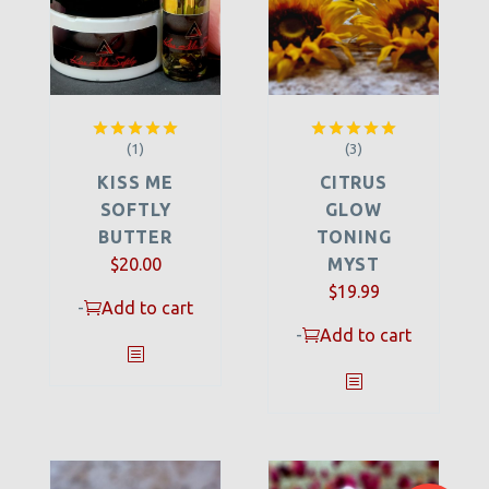
(1)
(3)
Rated
5.00
Rated
5.00
out of 5
out of 5
KISS ME
CITRUS
SOFTLY
GLOW
BUTTER
TONING
$
20.00
MYST
$
19.99
-
Add to cart
-
Add to cart