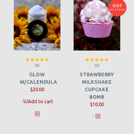
OUT
OF STOCK
(4)
(2)
Rated
5.00
Rated
5.00
out of 5
out of 5
GLOW
STRAWBERRY
W/CALENDULA
MILKSHAKE
$
20.00
CUPCAKE
BOMB
-
Add to cart
$
10.00
-