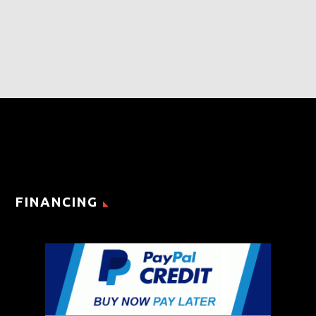
FINANCING