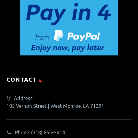
CONTACT
Address:
105 Vernon Street | West Monroe, LA 71291
Phone:
(318) 855-5414