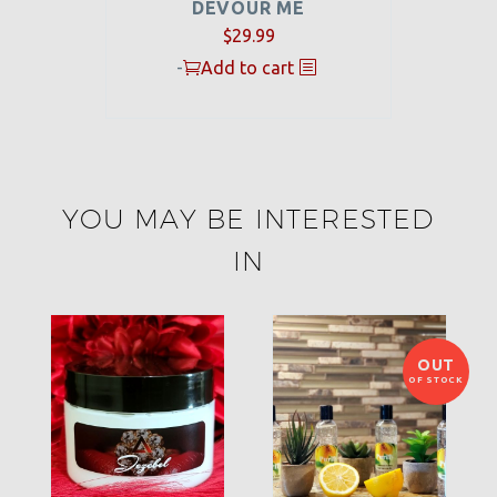
DEVOUR ME
$
29.99
-
Add to cart
YOU MAY BE INTERESTED
IN
OUT
OF STOCK