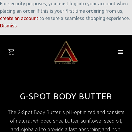
For security purposes, you must log into your account when
placing an order. If this is your first time ordering from us,
create an account
to ensure a seamless shopping experience,
Dismiss
G-SPOT BODY BUTTER
The G-Spot Body Butter is pH-optimized and consists
of natural whipped shea butter, sunflower seed oil,
and jojoba oil to provide a fast-absorbing and non-