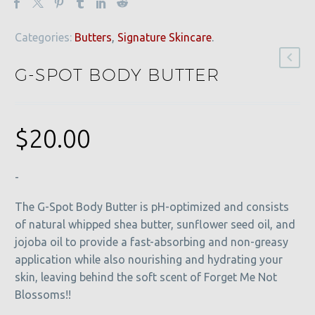
Categories:
Butters
,
Signature Skincare
.
G-SPOT BODY BUTTER
$
20.00
-
The G-Spot Body Butter is pH-optimized and consists
of natural whipped shea butter, sunflower seed oil, and
jojoba oil to provide a fast-absorbing and non-greasy
application while also nourishing and hydrating your
skin, leaving behind the soft scent of Forget Me Not
Blossoms!!