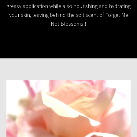
greasy application while also nourishing and hydrating
your skin, leaving behind the soft scent of Forget Me
Not Blossoms!!