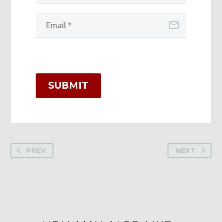
SUBMIT
PREV
NEXT