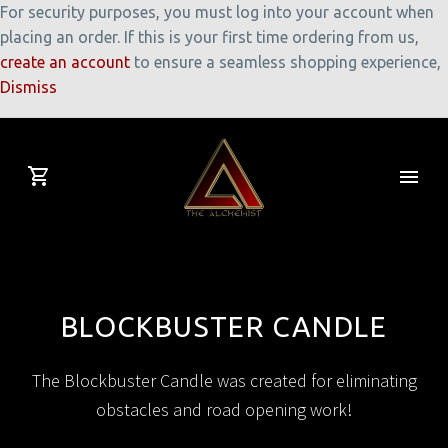
For security purposes, you must log into your account when
placing an order. If this is your first time ordering from us,
create an account
to ensure a seamless shopping experience,
Dismiss
BLOCKBUSTER CANDLE
The Blockbuster Candle was created for eliminating
obstacles and road opening work!