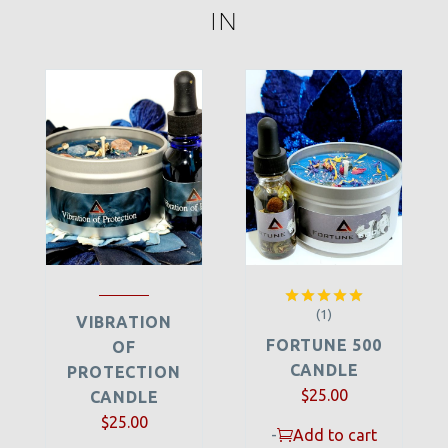
IN
(1)
Rated
5.00
VIBRATION
out of 5
FORTUNE 500
OF
CANDLE
PROTECTION
$
25.00
CANDLE
$
25.00
-
Add to cart