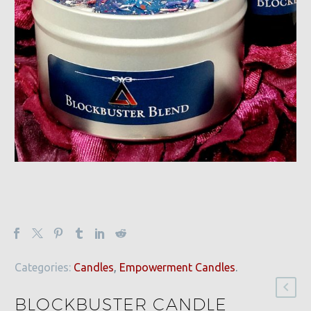
Categories:
Candles
,
Empowerment Candles
.
BLOCKBUSTER CANDLE