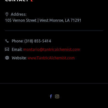
Address:
105 Vernon Street | West Monroe, LA 71291
Phone:
(318) 855-5414
Email:
montario@tantricalchemist.com
Website:
www.TantricAlchemist.com