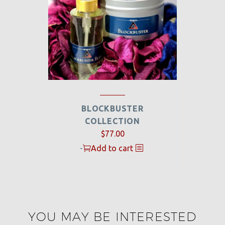
BLOCKBUSTER
COLLECTION
$
77.00
-
Add to cart
YOU MAY BE INTERESTED