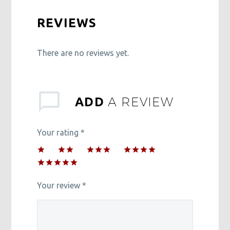
REVIEWS
There are no reviews yet.
A REVIEW
ADD
Your rating
*
1
2 of
3 of 5
4 of 5
of
5
stars
stars
5 of 5
5
stars
stars
stars
Your review
*