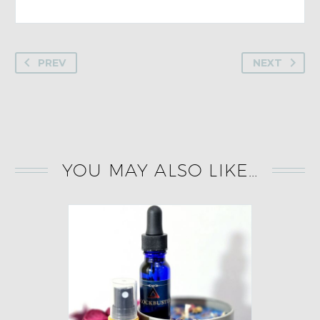
PREV
NEXT
YOU MAY ALSO LIKE…