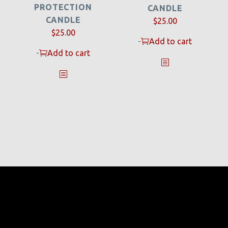
PROTECTION
CANDLE
CANDLE
$
25.00
$
25.00
-
Add to cart
-
Add to cart