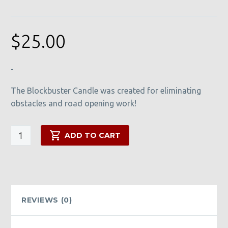
$
25.00
-
The Blockbuster Candle was created for eliminating
obstacles and road opening work!
Blockbuster
ADD TO CART
Candle
quantity
REVIEWS (0)