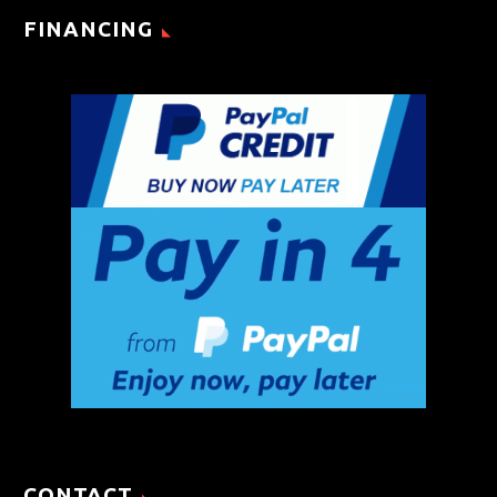
FINANCING
CONTACT