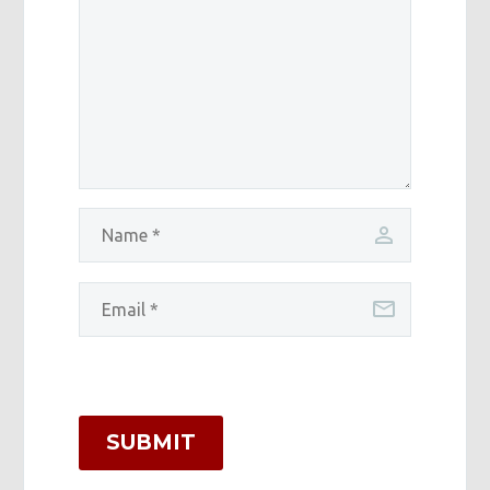
SUBMIT