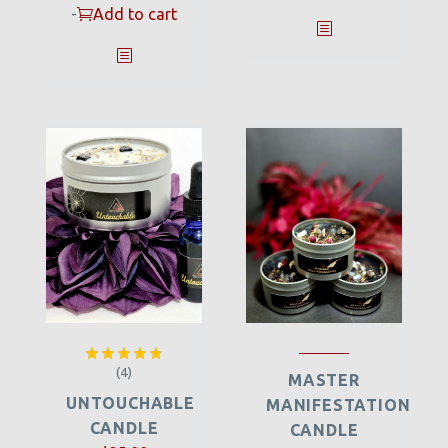
-
Add to cart
(4)
Rated
4.75
MASTER
out of 5
UNTOUCHABLE
MANIFESTATION
CANDLE
CANDLE