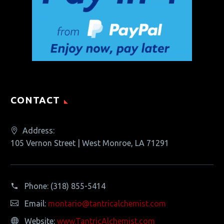
CONTACT
Address:
105 Vernon Street | West Monroe, LA 71291
Phone:
(318) 855-5414
Email:
montario@tantricalchemist.com
Website:
www.TantricAlchemist.com