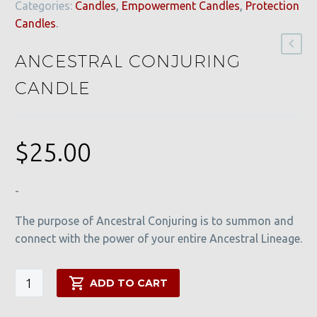
Categories:
Candles
,
Empowerment Candles
,
Protection
Candles
.
ANCESTRAL CONJURING
CANDLE
$
25.00
-
The purpose of Ancestral Conjuring is to summon and
connect with the power of your entire Ancestral Lineage.
Ancestral
ADD TO CART
Conjuring
Candle