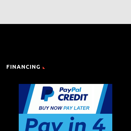
FINANCING