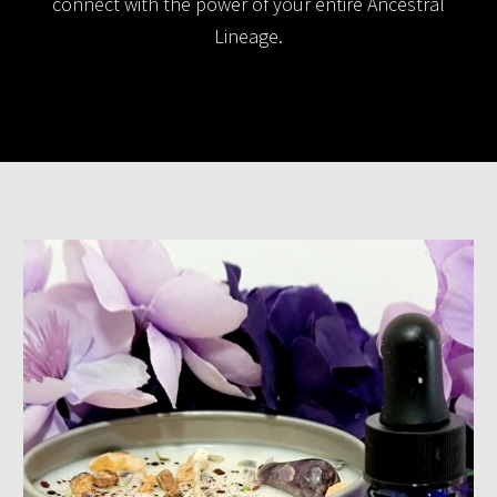
connect with the power of your entire Ancestral
Lineage.