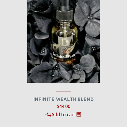
INFINITE WEALTH BLEND
$
44.00
-
Add to cart