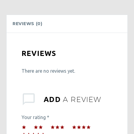
quantity
REVIEWS (0)
REVIEWS
There are no reviews yet.
A REVIEW
ADD
Your rating
*
1
2 of
3 of 5
4 of 5