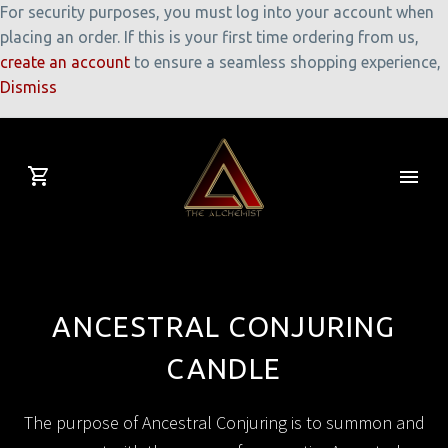
For security purposes, you must log into your account when
placing an order. If this is your first time ordering from us,
create an account
to ensure a seamless shopping experience,
Dismiss
ANCESTRAL CONJURING
CANDLE
The purpose of Ancestral Conjuring is to summon and