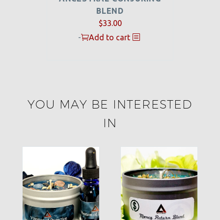
BLEND
$
33.00
-
Add to cart
YOU MAY BE INTERESTED
IN