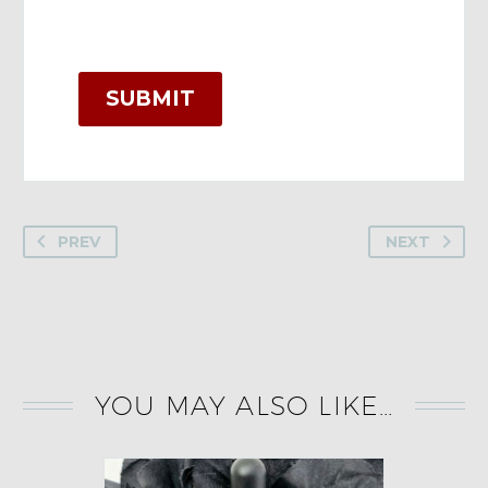
SUBMIT
PREV
NEXT
YOU MAY ALSO LIKE…