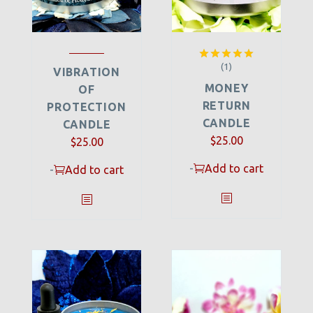
(1)
Rated
5.00
VIBRATION
out of 5
MONEY
OF
RETURN
PROTECTION
CANDLE
CANDLE
$
25.00
$
25.00
-
Add to cart
-
Add to cart