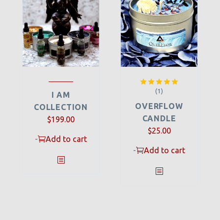
(1)
Rated
5.00
I AM
out of 5
OVERFLOW
COLLECTION
CANDLE
$
199.00
$
25.00
-
Add to cart
-
Add to cart