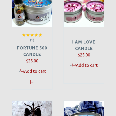
(1)
Rated
5.00
I AM LOVE
out of 5
FORTUNE 500
CANDLE
CANDLE
$
25.00
$
25.00
-
Add to cart
-
Add to cart