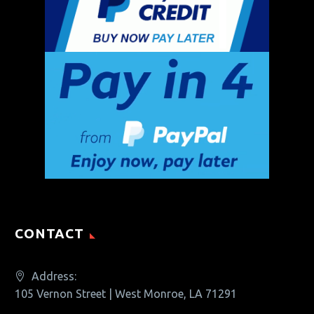
CONTACT
Address:
105 Vernon Street | West Monroe, LA 71291