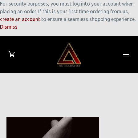
For security purposes, you must log into your account when
placing an order. If this is your first time ordering from us,
create an account
to ensure a seamless shopping experience,
Dismiss