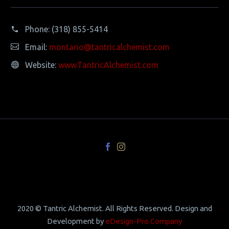
Phone:
(318) 855-5414
Email:
montario@tantricalchemist.com
Website:
www.TantricAlchemist.com
2020 © Tantric Alchemist. All Rights Reserved. Design and
Development by
eDesign-Pro Company