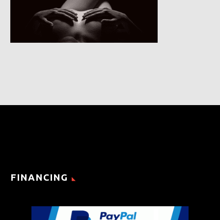
FINANCING