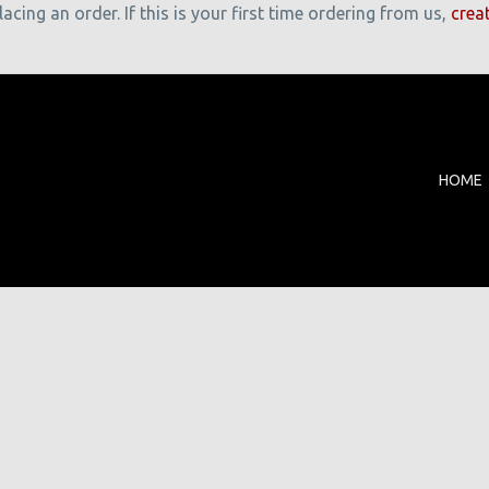
cing an order. If this is your first time ordering from us,
crea
HOME