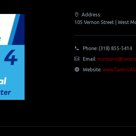
Address:
105 Vernon Street | West M
Phone:
(318) 855-5414
Email:
montario@tantri
Website:
www.TantricAl