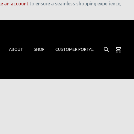
te an account
to ensure a seamless shopping experience,
ABOUT
SHOP
CUSTOMER PORTAL