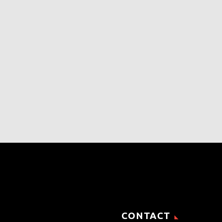
CONTACT