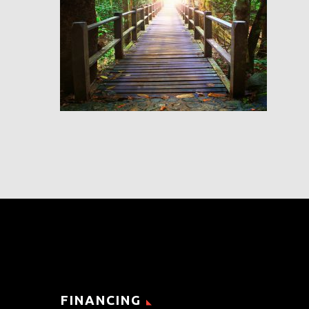
FINANCING