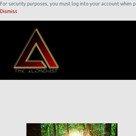
For security purposes, you must log into your account when pla
Dismiss