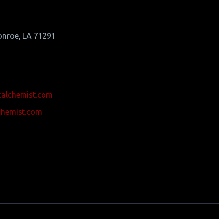
onroe, LA 71291
calchemist.com
chemist.com