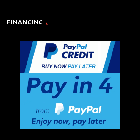
FINANCING