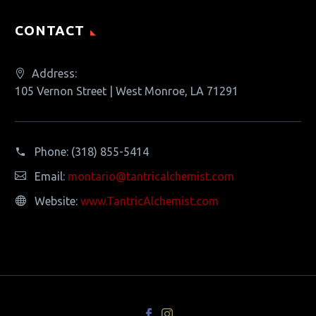
CONTACT
Address:
105 Vernon Street | West Monroe, LA 71291
Phone:
(318) 855-5414
Email:
montario@tantricalchemist.com
Website:
www.TantricAlchemist.com