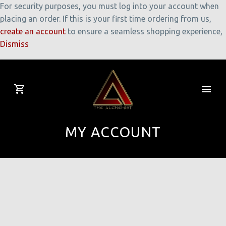
For security purposes, you must log into your account when
placing an order. If this is your first time ordering from us,
create an account
to ensure a seamless shopping experience,
Dismiss
MY ACCOUNT