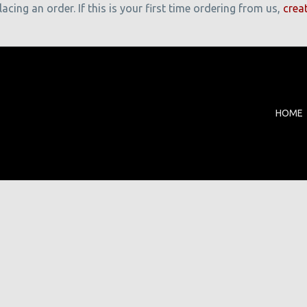
cing an order. If this is your first time ordering from us,
crea
HOME