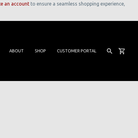
te an account
to ensure a seamless shopping experience,
ABOUT
SHOP
CUSTOMER PORTAL