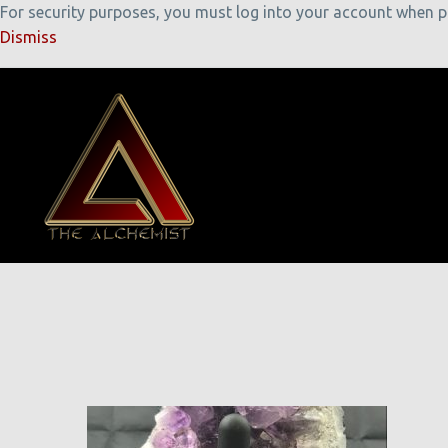
For security purposes, you must log into your account when pla
Dismiss