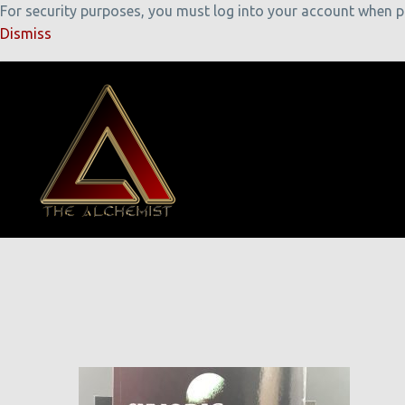
For security purposes, you must log into your account when pla
Dismiss