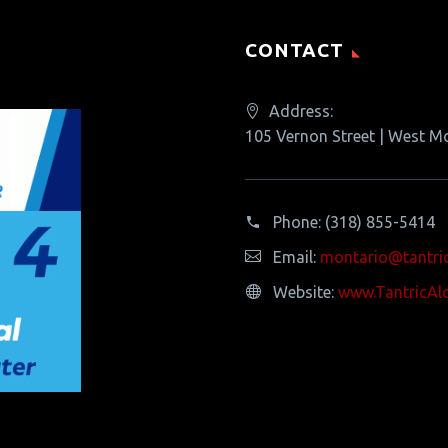
CONTACT
Address:
105 Vernon Street | West M
Phone:
(318) 855-5414
Email:
montario@tantri
Website:
www.TantricAl