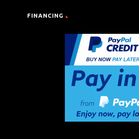
FINANCING