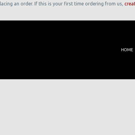
cing an order. If this is your first time ordering from us,
crea
HOME