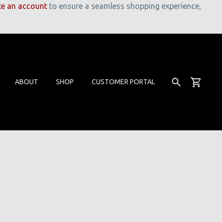
te an account
to ensure a seamless shopping experience,
ABOUT
SHOP
CUSTOMER PORTAL