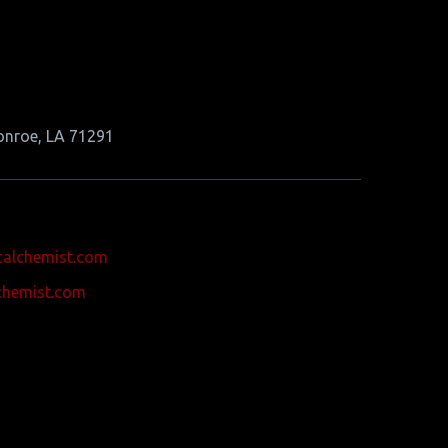
onroe, LA 71291
calchemist.com
chemist.com