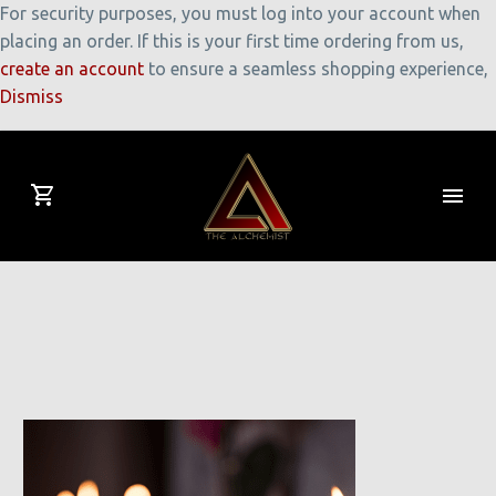
For security purposes, you must log into your account when
placing an order. If this is your first time ordering from us,
create an account
to ensure a seamless shopping experience,
Dismiss