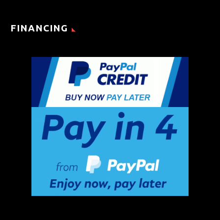
FINANCING