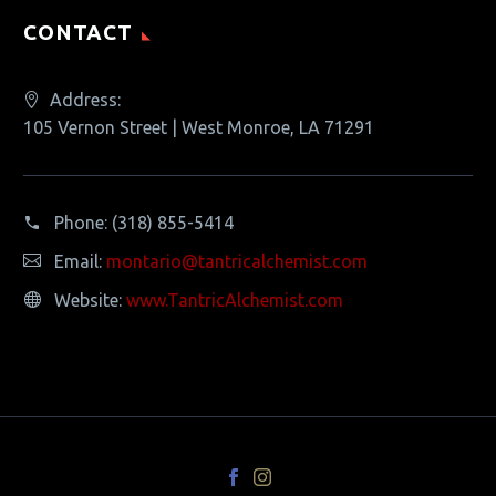
CONTACT
Address:
105 Vernon Street | West Monroe, LA 71291
Phone:
(318) 855-5414
Email:
montario@tantricalchemist.com
Website:
www.TantricAlchemist.com