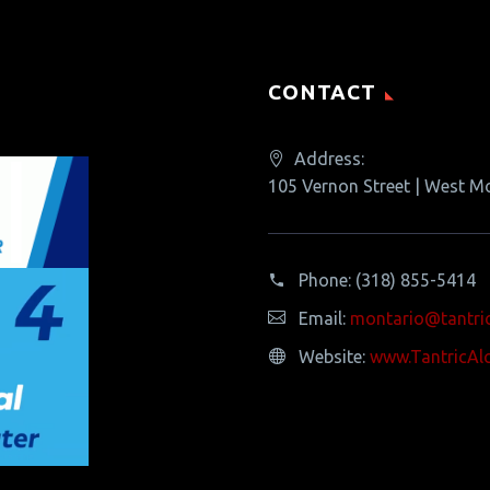
CONTACT
Address:
105 Vernon Street | West M
Phone:
(318) 855-5414
Email:
montario@tantri
Website:
www.TantricAl