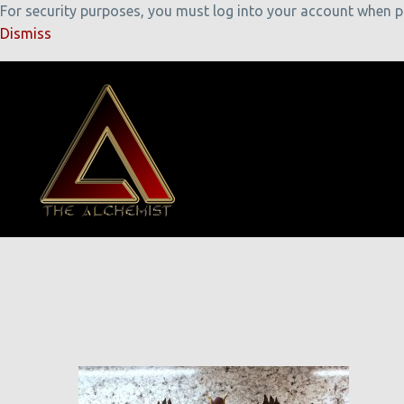
For security purposes, you must log into your account when pla
Dismiss