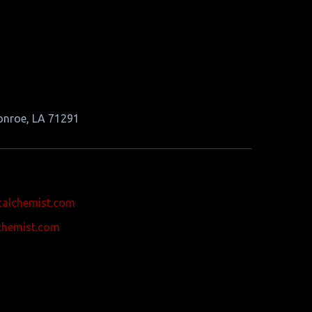
onroe, LA 71291
calchemist.com
chemist.com