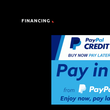
FINANCING