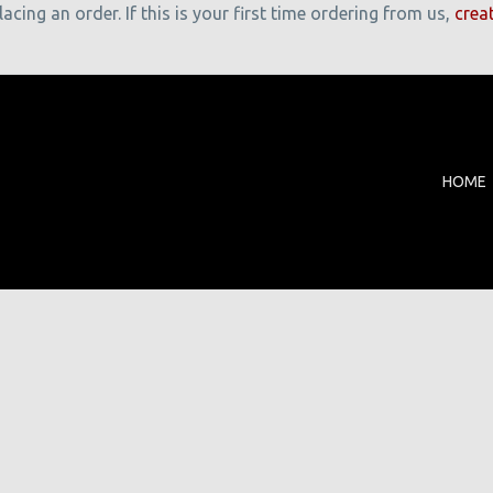
cing an order. If this is your first time ordering from us,
crea
HOME