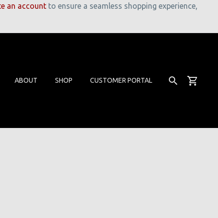
te an account
to ensure a seamless shopping experience,
ABOUT
SHOP
CUSTOMER PORTAL