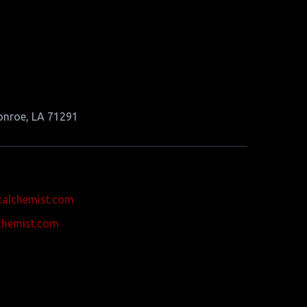
onroe, LA 71291
calchemist.com
chemist.com