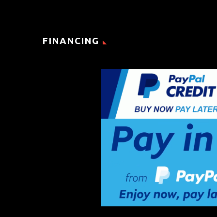
FINANCING