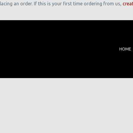
cing an order. If this is your first time ordering from us,
crea
HOME