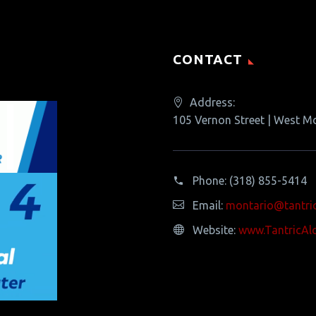
CONTACT
Address:
105 Vernon Street | West M
Phone:
(318) 855-5414
Email:
montario@tantri
Website:
www.TantricAl