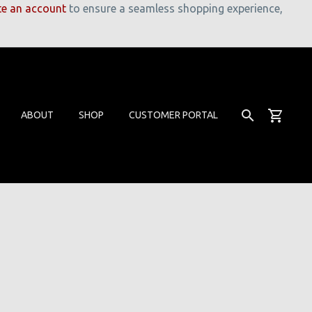
te an account
to ensure a seamless shopping experience,
ABOUT
SHOP
CUSTOMER PORTAL