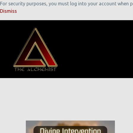
For security purposes, you must log into your account when pla
Dismiss