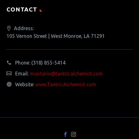
CONTACT
Address:
105 Vernon Street | West Monroe, LA 71291
Phone:
(318) 855-5414
Email:
montario@tantricalchemist.com
Website:
www.TantricAlchemist.com