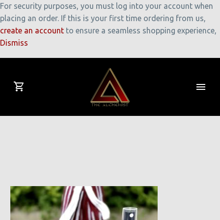
For security purposes, you must log into your account when
placing an order. If this is your first time ordering from us,
create an account
to ensure a seamless shopping experience,
Dismiss