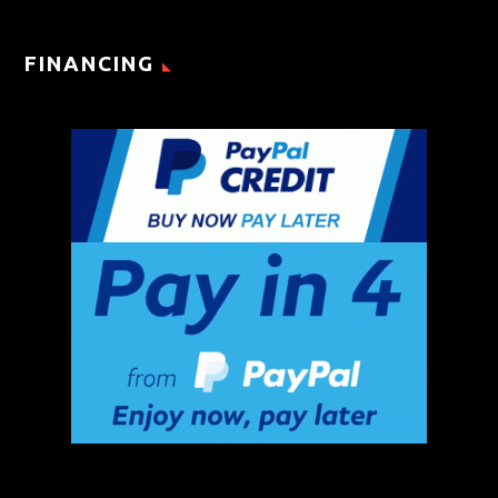
FINANCING