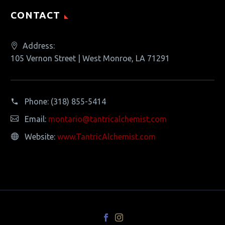
CONTACT
Address:
105 Vernon Street | West Monroe, LA 71291
Phone:
(318) 855-5414
Email:
montario@tantricalchemist.com
Website:
www.TantricAlchemist.com