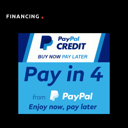
FINANCING