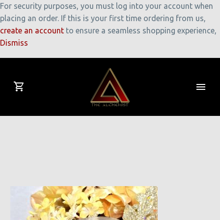
For security purposes, you must log into your account when
placing an order. If this is your first time ordering from us,
create an account
to ensure a seamless shopping experience,
Dismiss